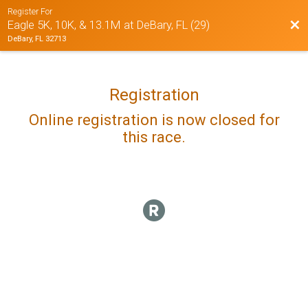
Register For
Bac
Eagle 5K, 10K, & 13.1M at DeBary, FL (29)
DeBary, FL 32713
Registration
Online registration is now closed for
this race.