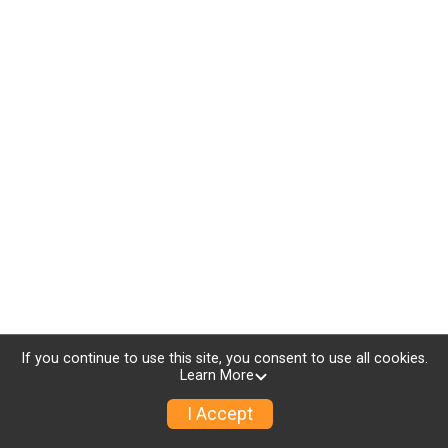
If you continue to use this site, you consent to use all cookies.
Learn More
I Accept