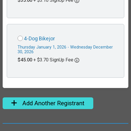
$35.00
+ $3.10 SignUp Fee
4-Dog Bikejor
Thursday January 1, 2026 - Wednesday December
30, 2026
$45.00
+ $3.70 SignUp Fee
Add Another Registrant