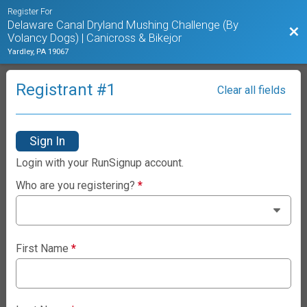
Register For
Delaware Canal Dryland Mushing Challenge (By
Bac
Volancy Dogs) | Canicross & Bikejor
Yardley, PA 19067
Registrant #
1
Clear all fields
Sign In
Login with your RunSignup account.
Who are you registering?
*
First Name
*