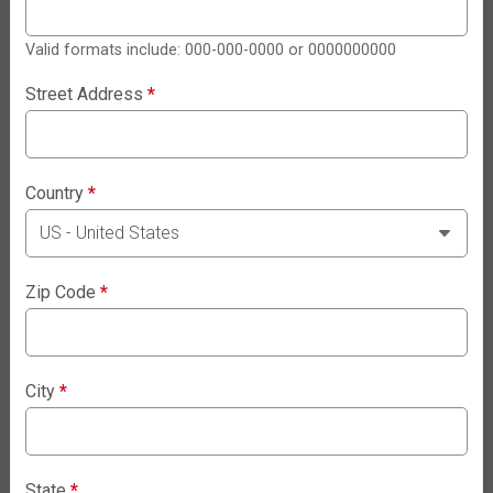
Valid formats include: 000-000-0000 or 0000000000
Street Address
*
Country
*
Zip Code
*
City
*
State
*