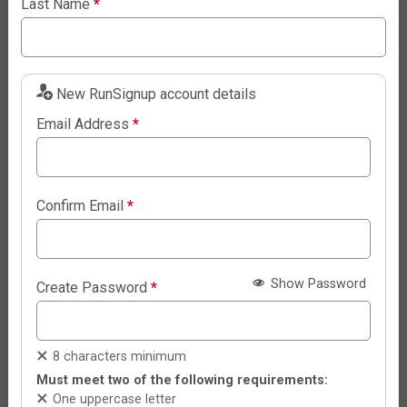
Last Name
*
New RunSignup account details
Email Address
*
Confirm Email
*
Show Password
Create Password
*
8 characters minimum
Must meet two of the following requirements:
One uppercase letter