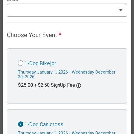
Choose Your Event
*
1-Dog Bikejor
Thursday January 1, 2026 - Wednesday December
30, 2026
$25.00
+ $2.50 SignUp Fee
1-Dog Canicross
Thursday January 1, 2026 - Wednesday December