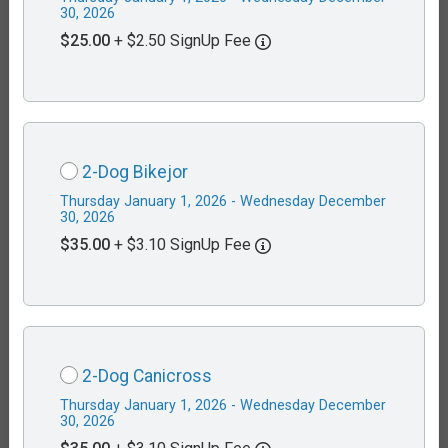
30, 2026
$25.00
+ $2.50 SignUp Fee
2-Dog Bikejor
Thursday January 1, 2026 - Wednesday December
30, 2026
$35.00
+ $3.10 SignUp Fee
2-Dog Canicross
Thursday January 1, 2026 - Wednesday December
30, 2026