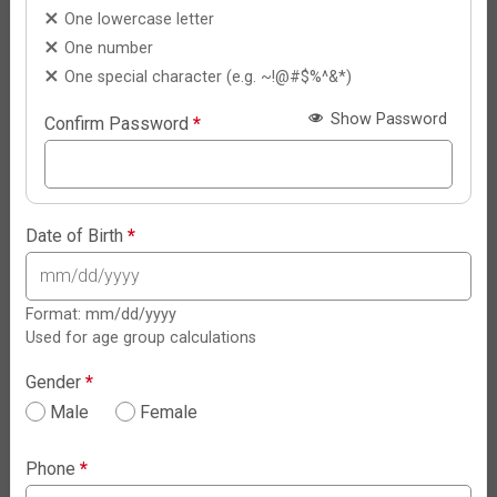
One lowercase letter
One number
One special character (e.g. ~!@#$%^&*)
Show Password
Confirm Password
*
Date of Birth
*
Format: mm/dd/yyyy
Used for age group calculations
Gender
*
Male
Female
Phone
*