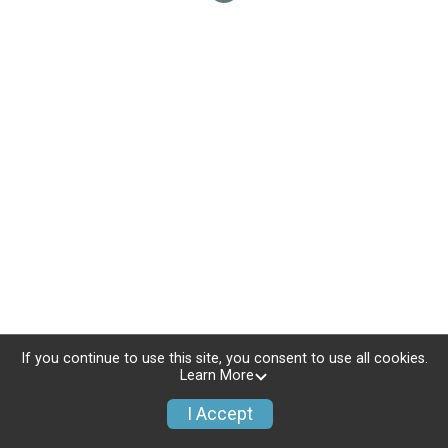
If you continue to use this site, you consent to use all cookies.
Learn More
I Accept