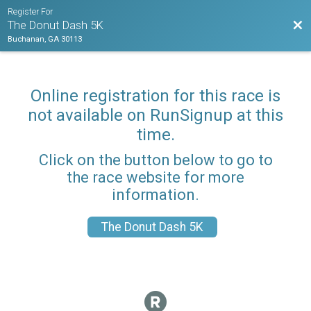
Register For
Bac
The Donut Dash 5K
Buchanan, GA 30113
Online registration for this race is
not available on RunSignup at this
time.
Click on the button below to go to
the race website for more
information.
The Donut Dash 5K