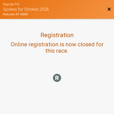
Register For
Bac
Spokes for Strokes 2026
Paducah, KY 42003
Registration
Online registration is now closed for
this race.