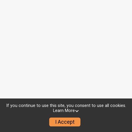
If you continue to use this site, you consent to use all cookies.
Learn More
I Accept