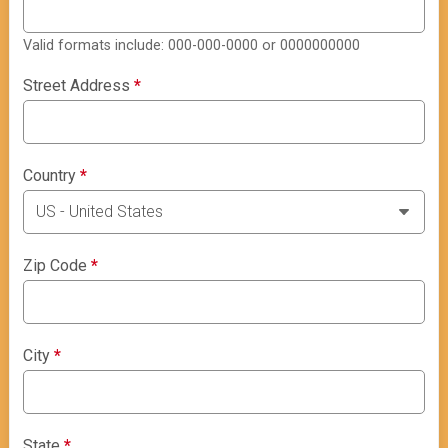
Valid formats include: 000-000-0000 or 0000000000
Street Address
*
Country
*
Zip Code
*
City
*
State
*