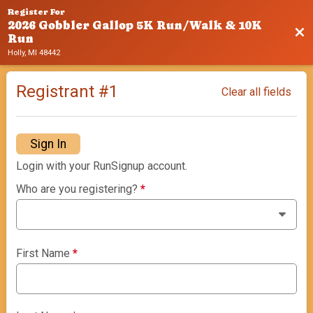
Register For
2026 Gobbler Gallop 5K Run/Walk & 10K
Bac
Run
Holly, MI 48442
Registrant #
1
Clear all fields
Sign In
Login with your RunSignup account.
Who are you registering?
*
First Name
*