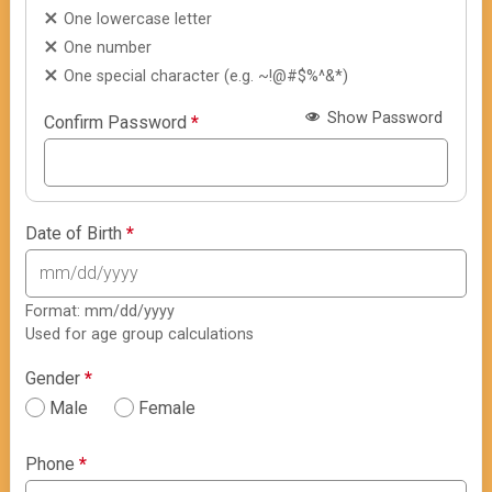
One lowercase letter
One number
One special character (e.g. ~!@#$%^&*)
Show Password
Confirm Password
*
Date of Birth
*
Format: mm/dd/yyyy
Used for age group calculations
Gender
*
Male
Female
Phone
*