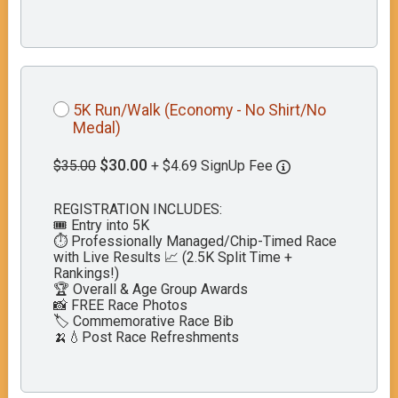
5K Run/Walk (Economy - No Shirt/No
Medal)
$30.00
$35.00
+ $4.69 SignUp Fee
REGISTRATION INCLUDES:
🎟️ Entry into 5K
⏱️ Professionally Managed/Chip-Timed Race
with Live Results 📈 (2.5K Split Time +
Rankings!)
🏆 Overall & Age Group Awards
📸 FREE Race Photos
🏷️ Commemorative Race Bib
🍌💧Post Race Refreshments