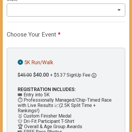
Choose Your Event
*
5K Run/Walk
$40.00
$45.00
+ $5.37 SignUp Fee
REGISTRATION INCLUDES:
🎟️ Entry into 5K
⏱️ Professionally Managed/Chip-Timed Race
with Live Results 📈(2.5K Split Time +
Rankings!)
🥇 Custom Finisher Medal
👕 Dri-Fit Participant T-Shirt
🏆 Overall & Age Group Awards
📸 FREE Race Photos