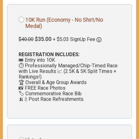
10K Run (Economy - No Shirt/No
Medal)
$35.00
$40.00
+ $5.03 SignUp Fee
REGISTRATION INCLUDES:
🎟️ Entry into 10K
⏱️ Professionally Managed/Chip-Timed Race
with Live Results 📈 (2.5K & 5K Split Times +
Rankings!)
🏆 Overall & Age Group Awards
📸 FREE Race Photos
🏷️ Commemorative Race Bib
🍌💧Post Race Refreshments