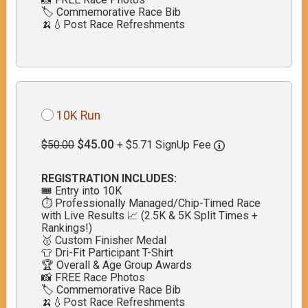
🏷️ Commemorative Race Bib
🍌💧Post Race Refreshments
10K Run
$45.00
$50.00
+ $5.71 SignUp Fee
REGISTRATION INCLUDES:
🎟️ Entry into 10K
⏱️ Professionally Managed/Chip-Timed Race
with Live Results 📈 (2.5K & 5K Split Times +
Rankings!)
🥇 Custom Finisher Medal
👕 Dri-Fit Participant T-Shirt
🏆 Overall & Age Group Awards
📸 FREE Race Photos
🏷️ Commemorative Race Bib
🍌💧Post Race Refreshments