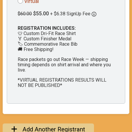
Virtual
$55.00
$60.00
+ $6.38 SignUp Fee
REGISTRATION INCLUDES:
👕 Custom Dri-Fit Race Shirt
🏅 Custom Finisher Medal
🏷️ Commemorative Race Bib
🚚 Free Shipping!
Race packets go out Race Week — shipping
timing depends on shirt arrival and where you
live.
*VIRTUAL REGISTRATIONS RESULTS WILL
NOT BE PUBLISHED*
Add Another Registrant