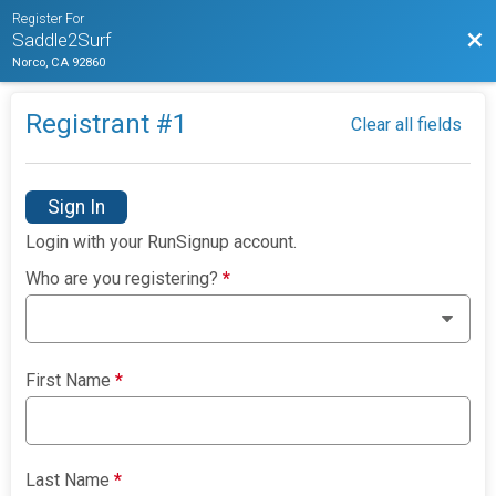
Register For
Bac
Saddle2Surf
Norco, CA 92860
Registrant #
1
Clear all fields
Sign In
Login with your RunSignup account.
Who are you registering?
*
First Name
*
Last Name
*