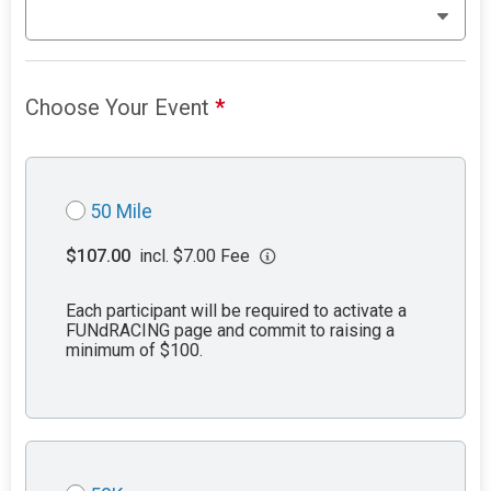
Choose Your Event
*
50 Mile
$107.00
incl. $7.00 Fee
Each participant will be required to activate a
FUNdRACING page and commit to raising a
minimum of $100.