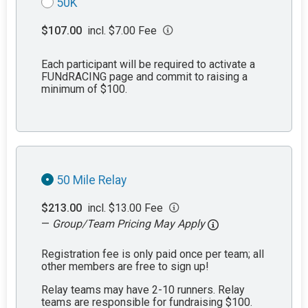
50K
$107.00
incl. $7.00 Fee
Each participant will be required to activate a
FUNdRACING page and commit to raising a
minimum of $100.
50 Mile Relay
$213.00
incl. $13.00 Fee
—
Group/Team Pricing May Apply
Registration fee is only paid once per team; all
other members are free to sign up!
Relay teams may have 2-10 runners. Relay
teams are responsible for fundraising $100.