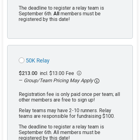
The deadline to register a relay team is
September 6th.
All
members must be
registered by this date!
50K Relay
$213.00
incl. $13.00 Fee
—
Group/Team Pricing May Apply
Registration fee is only paid once per team; all
other members are free to sign up!
Relay teams may have 2-10 runners. Relay
teams are responsible for fundraising $100.
The deadline to register a relay team is
September 6th. All members must be
registered by this date!