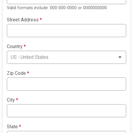
Valid formats include: 000-000-0000 or 0000000000
Street Address
*
Country
*
Zip Code
*
City
*
State
*