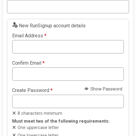
New RunSignup account details
Email Address
*
Confirm Email
*
Show Password
Create Password
*
8 characters minimum
Must meet two of the following requirements:
One uppercase letter
One lowercase letter