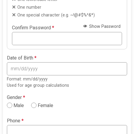
One number
One special character (e.g. ~!@#$%^&*)
Show Password
Confirm Password
*
Date of Birth
*
Format: mm/dd/yyyy
Used for age group calculations
Gender
*
Male
Female
Phone
*