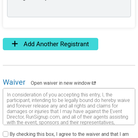
Add Another Registrant
Waiver
Open waiver in new window
In consideration of you accepting this entry, I, the
participant, intending to be legally bound do hereby waive
and forever release any and all rights and claims for
damages or injuries that I may have against the Event
Director, RunSignup.com, and all of their agents assisting
with the event, sponsors and their representatives,
volunteers and employees for any and all injuries to me or
my personal property. This release includes all injuries
By checking this box, I agree to the waiver and that I am