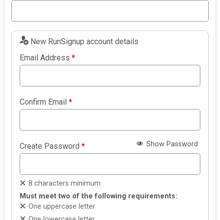
New RunSignup account details
Email Address
*
Confirm Email
*
Show Password
Create Password
*
8 characters minimum
Must meet two of the following requirements:
One uppercase letter
One lowercase letter