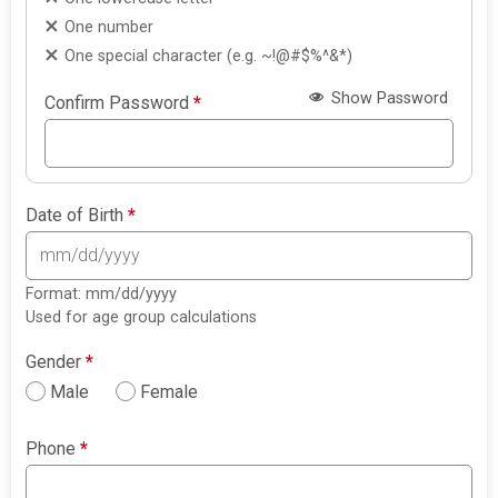
One number
One special character (e.g. ~!@#$%^&*)
Show Password
Confirm Password
*
Date of Birth
*
Format: mm/dd/yyyy
Used for age group calculations
Gender
*
Male
Female
Phone
*