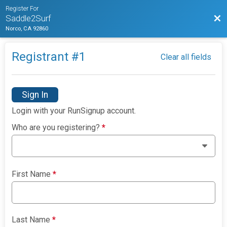
Register For
Bac
Saddle2Surf
Norco, CA 92860
Registrant #
1
Clear all fields
Sign In
Login with your RunSignup account.
Who are you registering?
*
First Name
*
Last Name
*