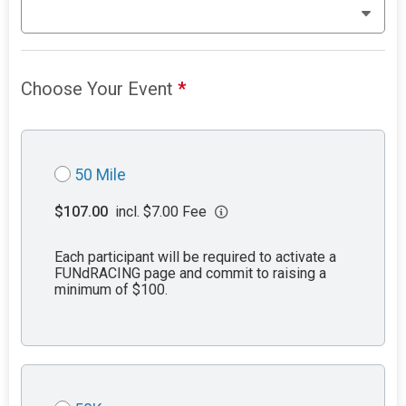
Choose Your Event
*
50 Mile
$107.00
incl. $7.00 Fee
Each participant will be required to activate a
FUNdRACING page and commit to raising a
minimum of $100.