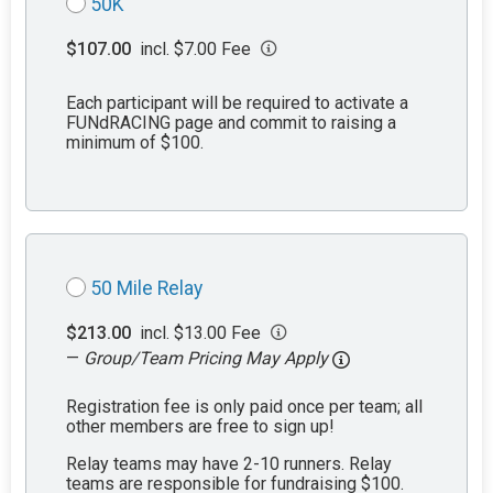
50K
$107.00
incl. $7.00 Fee
Each participant will be required to activate a
FUNdRACING page and commit to raising a
minimum of $100.
50 Mile Relay
$213.00
incl. $13.00 Fee
—
Group/Team Pricing May Apply
Registration fee is only paid once per team; all
other members are free to sign up!
Relay teams may have 2-10 runners. Relay
teams are responsible for fundraising $100.