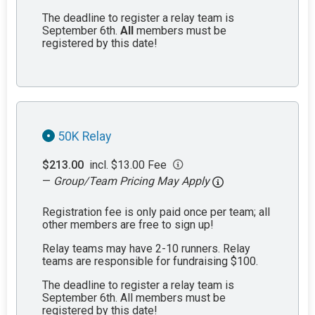
The deadline to register a relay team is
September 6th.
All
members must be
registered by this date!
50K Relay
$213.00
incl. $13.00 Fee
—
Group/Team Pricing May Apply
Registration fee is only paid once per team; all
other members are free to sign up!
Relay teams may have 2-10 runners. Relay
teams are responsible for fundraising $100.
The deadline to register a relay team is
September 6th. All members must be
registered by this date!