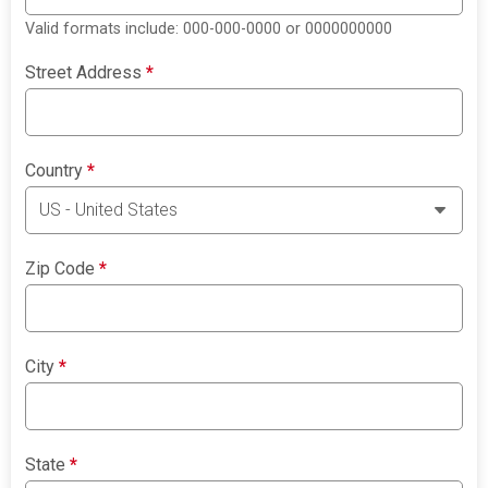
Valid formats include: 000-000-0000 or 0000000000
Street Address
*
Country
*
Zip Code
*
City
*
State
*