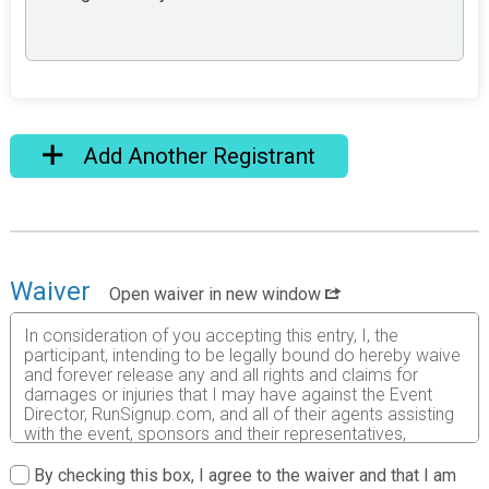
Add Another Registrant
Waiver
Open waiver in new window
In consideration of you accepting this entry, I, the
participant, intending to be legally bound do hereby waive
and forever release any and all rights and claims for
damages or injuries that I may have against the Event
Director, RunSignup.com, and all of their agents assisting
with the event, sponsors and their representatives,
volunteers and employees for any and all injuries to me or
my personal property. This release includes all injuries
By checking this box, I agree to the waiver and that I am