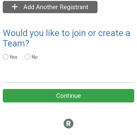
Add Another Registrant
Would you like to join or create a
Team?
Yes
No
Continue