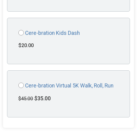
Cere-bration Kids Dash
$20.00
Cere-bration Virtual 5K Walk, Roll, Run
$35.00
$45.00