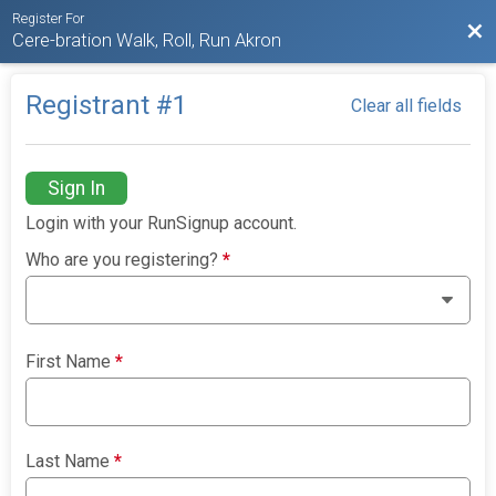
Register For
Bac
Cere-bration Walk, Roll, Run Akron
Registrant #
1
Clear all fields
Sign In
Login with your RunSignup account.
Who are you registering?
*
First Name
*
Last Name
*