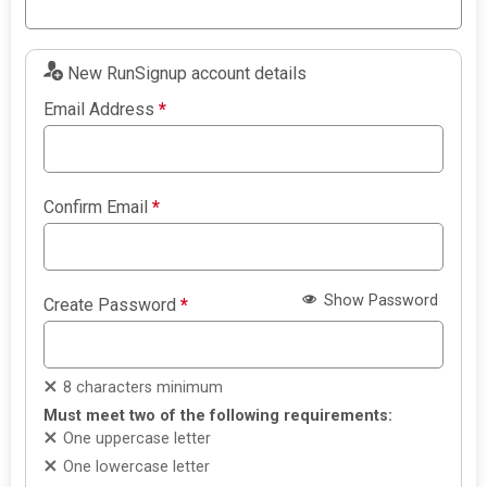
New RunSignup account details
Email Address
*
Confirm Email
*
Show Password
Create Password
*
8 characters minimum
Must meet two of the following requirements:
One uppercase letter
One lowercase letter