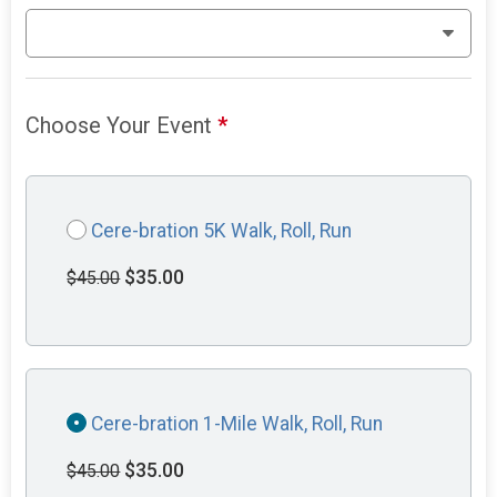
Choose Your Event
*
Cere-bration 5K Walk, Roll, Run
$35.00
$45.00
Cere-bration 1-Mile Walk, Roll, Run
$35.00
$45.00