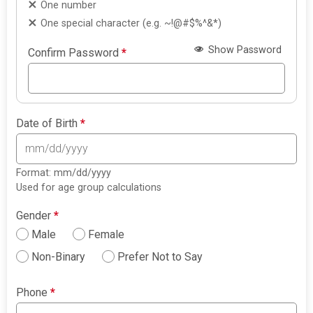
One number
One special character (e.g. ~!@#$%^&*)
Show Password
Confirm Password
*
Date of Birth
*
Format: mm/dd/yyyy
Used for age group calculations
Gender
*
Male
Female
Non-Binary
Prefer Not to Say
Phone
*