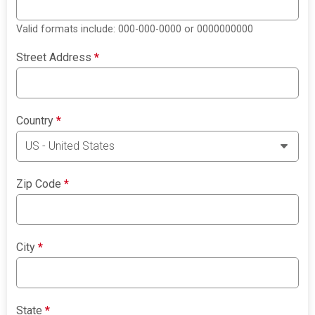
Valid formats include: 000-000-0000 or 0000000000
Street Address
*
Country
*
Zip Code
*
City
*
State
*