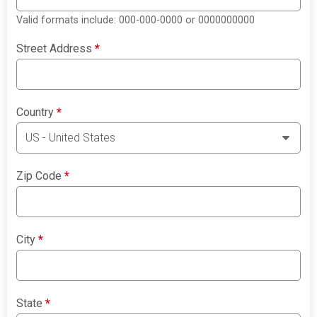
Valid formats include: 000-000-0000 or 0000000000
Street Address
*
Country
*
Zip Code
*
City
*
State
*