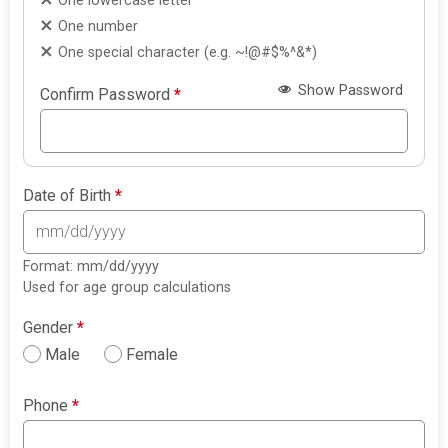
One lowercase letter
One number
One special character (e.g. ~!@#$%^&*)
Show Password
Confirm Password
*
Date of Birth
*
Format: mm/dd/yyyy
Used for age group calculations
Gender
*
Male
Female
Phone
*