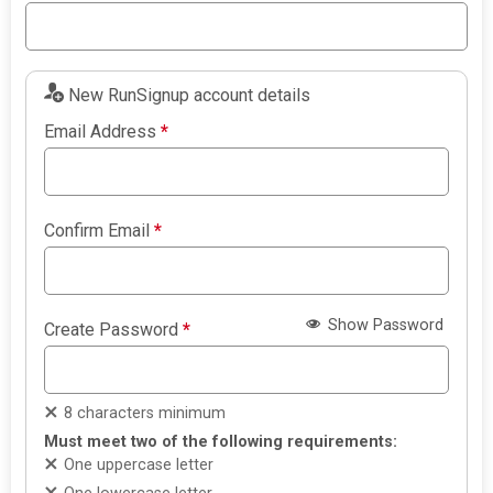
New RunSignup account details
Email Address
*
Confirm Email
*
Show Password
Create Password
*
8 characters minimum
Must meet two of the following requirements:
One uppercase letter