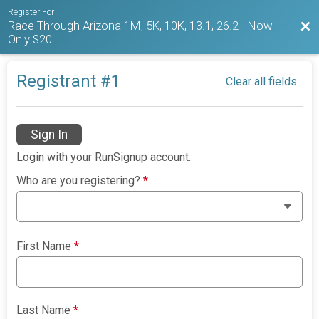
Register For
Race Through Arizona 1M, 5K, 10K, 13.1, 26.2 - Now
Bac
Only $20!
Registrant #
1
Clear all fields
Sign In
Login with your RunSignup account.
Who are you registering?
*
First Name
*
Last Name
*