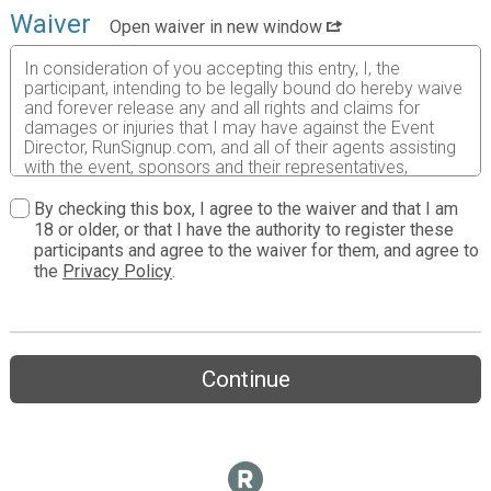
Waiver
Open waiver in new window
In consideration of you accepting this entry, I, the
participant, intending to be legally bound do hereby waive
and forever release any and all rights and claims for
damages or injuries that I may have against the Event
Director, RunSignup.com, and all of their agents assisting
with the event, sponsors and their representatives,
volunteers and employees for any and all injuries to me or
my personal property. This release includes all injuries
By checking this box, I agree to the waiver and that I am
and/or damages suffered by me before, during or after
18 or older, or that I have the authority to register these
the event. I recognize, intend and understand that this
participants and agree to the waiver for them, and agree to
release is binding on my heirs, executors, administrators,
the
Privacy Policy
.
or assignees.
I know that running a road race is a potentially hazardous
activity. I should not enter and run unless I am medically
able to do so and properly trained. I assume all risks
Continue
associated with running in this event including, but not
limited to: falls, contact with other participants, the effects
of weather, traffic, and course conditions, and waive any
and all claims which I might have based on any of those
and other risks typically found in running a road race. I
acknowledge all such risks are known and understood by