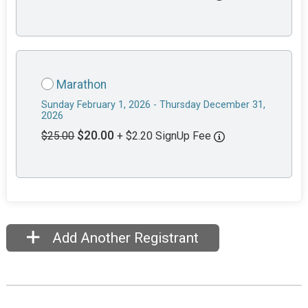
Marathon
Sunday February 1, 2026 - Thursday December 31,
2026
$20.00
$25.00
+ $2.20 SignUp Fee
Add Another Registrant