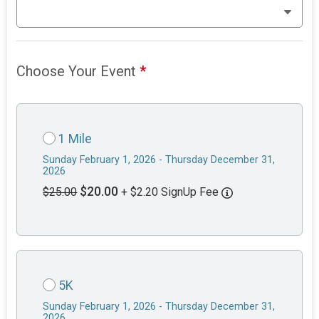
Choose Your Event
*
1 Mile
Sunday February 1, 2026 - Thursday December 31,
2026
$20.00
$25.00
+ $2.20 SignUp Fee
5K
Sunday February 1, 2026 - Thursday December 31,
2026