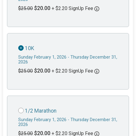
$20.00
$25.00
+ $2.20 SignUp Fee
10K
Sunday February 1, 2026 - Thursday December 31,
2026
$20.00
$25.00
+ $2.20 SignUp Fee
1/2 Marathon
Sunday February 1, 2026 - Thursday December 31,
2026
$20.00
$25.00
+ $2.20 SignUp Fee