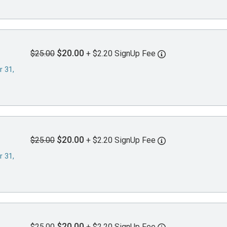
$20.00
$25.00
+ $2.20 SignUp Fee
r 31,
$20.00
$25.00
+ $2.20 SignUp Fee
r 31,
$20.00
$25.00
+ $2.20 SignUp Fee