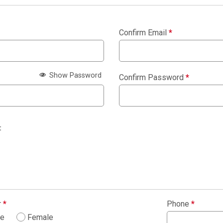
Confirm Email
*
Show Password
Confirm Password
*
:
r
*
Phone
*
le
Female