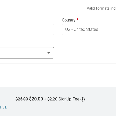
Valid formats in
Country
*
$20.00
$25.00
+ $2.20 SignUp Fee
r 31,