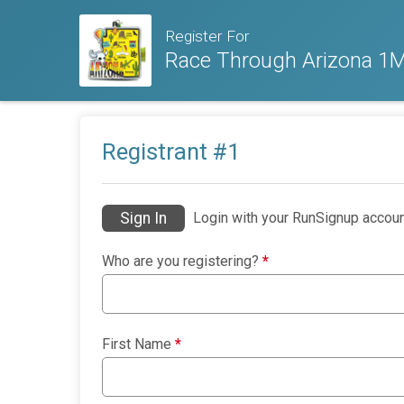
Register For
Race Through Arizona 1M,
Registrant #
1
Sign In
Login with your RunSignup accoun
Who are you registering?
*
First Name
*