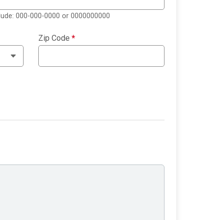
clude: 000-000-0000 or 0000000000
Zip Code
*