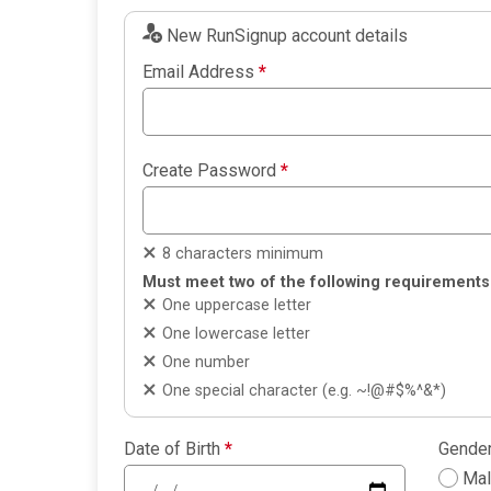
New RunSignup account details
Email Address
*
Create Password
*
8 characters minimum
Must meet two of the following requirements
One uppercase letter
One lowercase letter
One number
One special character (e.g. ~!@#$%^&*)
Date of Birth
*
Gende
Ma