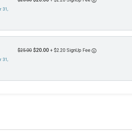
r 31,
$20.00
$25.00
+ $2.20 SignUp Fee
r 31,