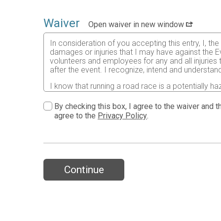
Waiver
Open waiver in new window
In consideration of you accepting this entry, I, th
damages or injuries that I may have against the Ev
volunteers and employees for any and all injuries
after the event. I recognize, intend and understand
I know that running a road race is a potentially ha
risks associated with running in this event including
waive any and all claims which I might have based
By checking this box, I agree to the waiver and th
understood by me. I agree to abide by all decisions
agree to the
Privacy Policy
.
permitted to enter this race that I am physically f
physical condition.
In the event of an illness, injury or medical emer
accredited hospital, clinic and/ or physician any
all medical services and treatment rendered to me 
Continue
As it applies to my participation in this race, I 
19 and attest to having read the CDC’s guidance a
the state, the community or by this race for my par
Further, I grant permission to all the foregoing t