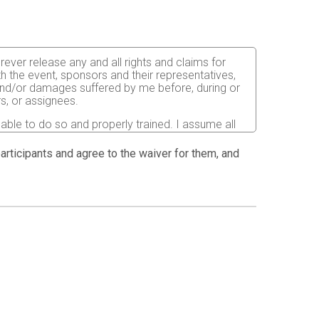
orever release any and all rights and claims for
th the event, sponsors and their representatives,
s and/or damages suffered by me before, during or
rs, or assignees.
 able to do so and properly trained. I assume all
fects of weather, traffic, and course conditions, and
d race. I acknowledge all such risks are known and
 participants and agree to the waiver for them, and
e run. I certify as a material condition to my being
hat a licensed Medical Doctor has verified my
sent to the Event Director to secure from any
I will be fully responsible for payment of any and
atment and hospitalization.
ndations for the prevention of the spread of COVID-
istancing and other safety guidelines issued by
ion pictures, results, publications or any other