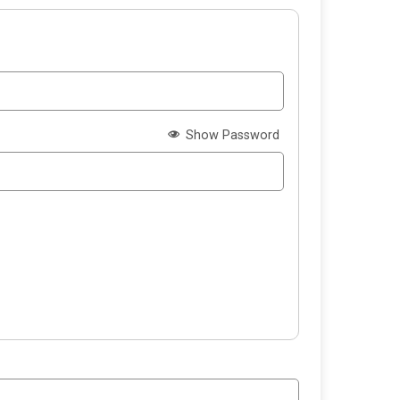
Show Password