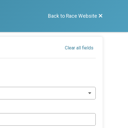
Back to Race Website
Clear all fields