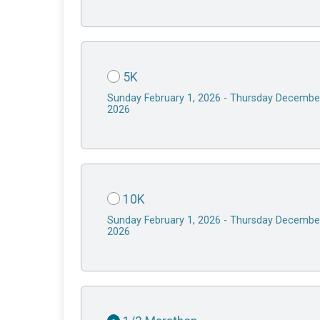
5K
Sunday February 1, 2026 - Thursday Decembe
2026
10K
Sunday February 1, 2026 - Thursday Decembe
2026