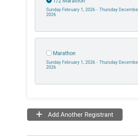
1/2 Marathon
Sunday February 1, 2026 - Thursday Decembe
2026
Marathon
Sunday February 1, 2026 - Thursday Decembe
2026
Add Another Registrant