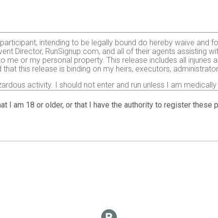
e participant, intending to be legally bound do hereby waive and f
ent Director, RunSignup.com, and all of their agents assisting wi
 to me or my personal property. This release includes all injurie
 that this release is binding on my heirs, executors, administrato
zardous activity. I should not enter and run unless I am medically
, but not limited to: falls, contact with other participants, the ef
 on any of those and other risks typically found in running a roa
at I am 18 or older, or that I have the authority to register these
 of any race official relative to my ability to safely complete th
it and sufficiently trained for the completion of this event and t
gency arising during the event I hereby authorize and give my con
 treatment deemed necessary for my immediate care. I agree that 
including but not limited to medical transport, medications, tre
agree to abide by the Center for Disease Control (CDC)’s recomme
t:
https://www.cdc.gov
. I also agree to abide by any COVID-19 d
ticipation in this race.
o use my name, voice and images of myself in any photographs, mot