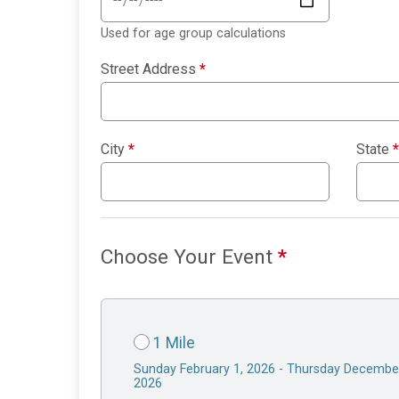
Used for age group calculations
Street Address
*
City
*
State
*
Choose Your Event
*
1 Mile
Sunday February 1, 2026 - Thursday Decembe
2026