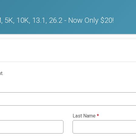
 5K, 10K, 13.1, 26.2 - Now Only $20!
t.
Last Name
*