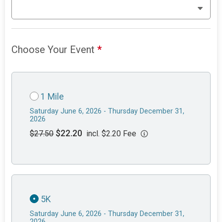
Choose Your Event
*
1 Mile
Saturday June 6, 2026 - Thursday December 31,
2026
$22.20
$27.50
incl. $2.20 Fee
5K
Saturday June 6, 2026 - Thursday December 31,
2026