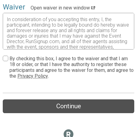
Waiver
Open waiver in new window
In consideration of you accepting this entry, I, the
participant, intending to be legally bound do hereby waive
and forever release any and all rights and claims for
damages or injuries that I may have against the Event
Director, RunSignup.com, and all of their agents assisting
with the event, sponsors and their representatives,
volunteers and employees for any and all injuries to me or
my personal property. This release includes all injuries
By checking this box, I agree to the waiver and that I am
and/or damages suffered by me before, during or after
18 or older, or that I have the authority to register these
the event. I recognize, intend and understand that this
participants and agree to the waiver for them, and agree to
release is binding on my heirs, executors, administrators,
the
Privacy Policy
.
or assignees.
I know that running a road race is a potentially hazardous
activity. I should not enter and run unless I am medically
able to do so and properly trained. I assume all risks
Continue
associated with running in this event including, but not
limited to: falls, contact with other participants, the effects
of weather, traffic, and course conditions, and waive any
and all claims which I might have based on any of those
and other risks typically found in running a road race. I
acknowledge all such risks are known and understood by