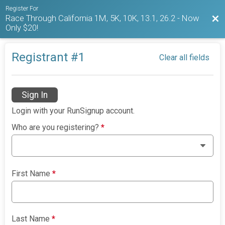
Register For
Race Through California 1M, 5K, 10K, 13.1, 26.2 - Now
Bac
Only $20!
Registrant #
1
Clear all fields
Sign In
Login with your RunSignup account.
Who are you registering?
*
First Name
*
Last Name
*