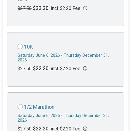
$22.20
$27.50
incl. $2.20 Fee
10K
Saturday June 6, 2026 - Thursday December 31,
2026
$22.20
$27.50
incl. $2.20 Fee
1/2 Marathon
Saturday June 6, 2026 - Thursday December 31,
2026
$22.20
$27.50
incl. $2.20 Fee