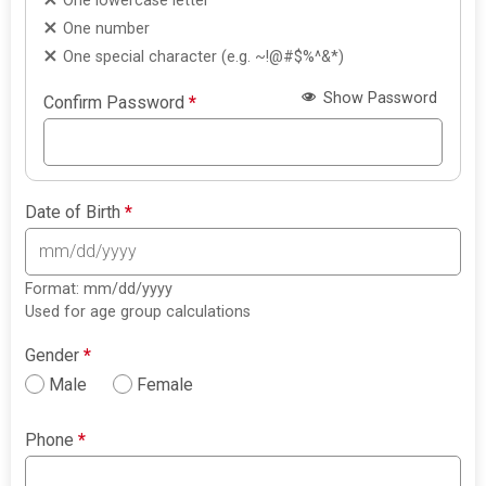
One lowercase letter
One number
One special character (e.g. ~!@#$%^&*)
Show Password
Confirm Password
*
Date of Birth
*
Format: mm/dd/yyyy
Used for age group calculations
Gender
*
Male
Female
Phone
*