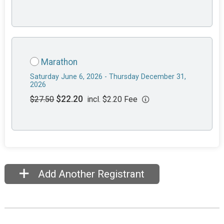
Marathon
Saturday June 6, 2026 - Thursday December 31,
2026
$22.20
$27.50
incl. $2.20 Fee
Add Another Registrant