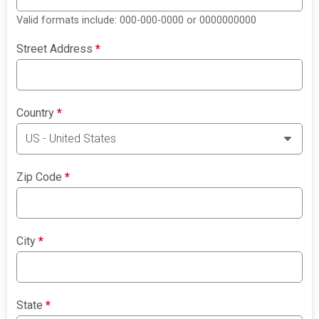
Valid formats include: 000-000-0000 or 0000000000
Street Address
*
Country
*
Zip Code
*
City
*
State
*