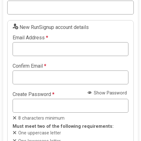
New RunSignup account details
Email Address
*
Confirm Email
*
Show Password
Create Password
*
8 characters minimum
Must meet two of the following requirements:
One uppercase letter