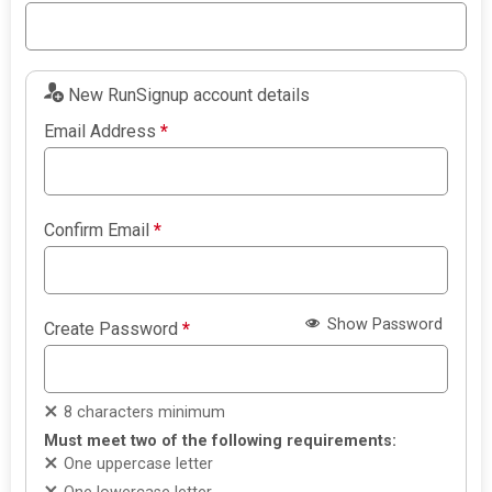
New RunSignup account details
Email Address
*
Confirm Email
*
Show Password
Create Password
*
8 characters minimum
Must meet two of the following requirements:
One uppercase letter