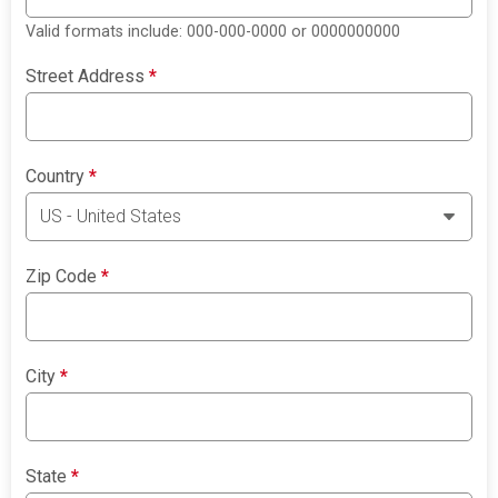
Valid formats include: 000-000-0000 or 0000000000
Street Address
*
Country
*
Zip Code
*
City
*
State
*