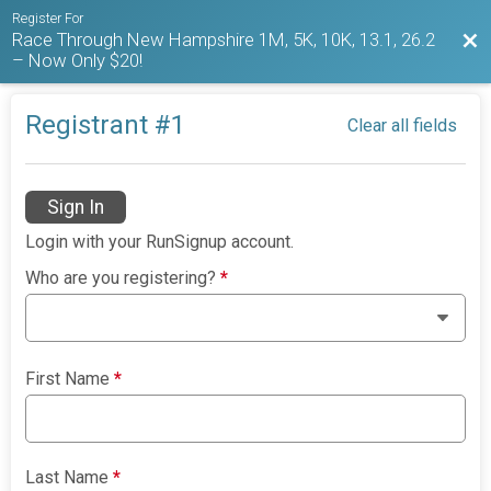
Register For
Race Through New Hampshire 1M, 5K, 10K, 13.1, 26.2
Bac
– Now Only $20!
Registrant #
1
Clear all fields
Sign In
Login with your RunSignup account.
Who are you registering?
*
First Name
*
Last Name
*