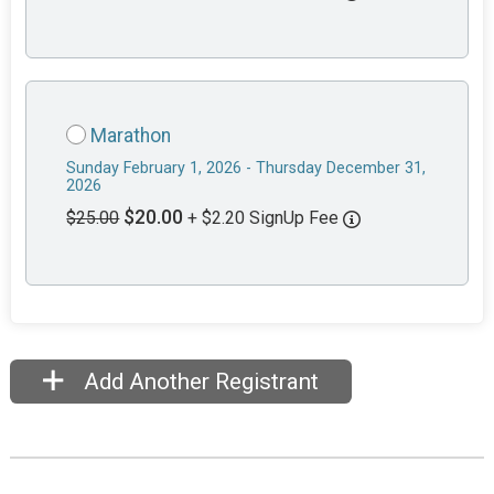
Marathon
Sunday February 1, 2026 - Thursday December 31,
2026
$20.00
$25.00
+ $2.20 SignUp Fee
Add Another Registrant