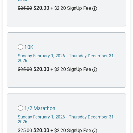
$20.00
$25.00
+ $2.20 SignUp Fee
10K
Sunday February 1, 2026 - Thursday December 31,
2026
$20.00
$25.00
+ $2.20 SignUp Fee
1/2 Marathon
Sunday February 1, 2026 - Thursday December 31,
2026
$20.00
$25.00
+ $2.20 SignUp Fee