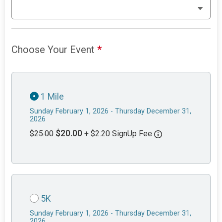
Choose Your Event
*
1 Mile
Sunday February 1, 2026 - Thursday December 31,
2026
$20.00
$25.00
+ $2.20 SignUp Fee
5K
Sunday February 1, 2026 - Thursday December 31,
2026