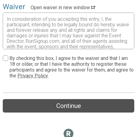
Waiver
Open waiver in new window
In consideration of you accepting this entry, I, the
participant, intending to be legally bound do hereby waive
and forever release any and all rights and claims for
damages or injuries that I may have against the Event
Director, RunSignup.com, and all of their agents assisting
with the event, sponsors and their representatives,
volunteers and employees for any and all injuries to me or
my personal property. This release includes all injuries
By checking this box, I agree to the waiver and that I am
and/or damages suffered by me before, during or after
18 or older, or that I have the authority to register these
the event. I recognize, intend and understand that this
participants and agree to the waiver for them, and agree to
release is binding on my heirs, executors, administrators,
the
Privacy Policy
.
or assignees.
I know that running a road race is a potentially hazardous
activity. I should not enter and run unless I am medically
able to do so and properly trained. I assume all risks
Continue
associated with running in this event including, but not
limited to: falls, contact with other participants, the effects
of weather, traffic, and course conditions, and waive any
and all claims which I might have based on any of those
and other risks typically found in running a road race. I
acknowledge all such risks are known and understood by