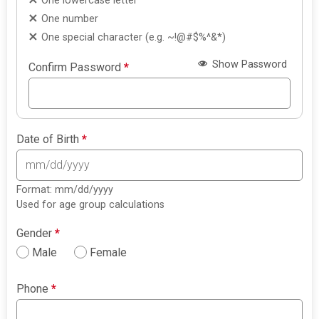
One lowercase letter
One number
One special character (e.g. ~!@#$%^&*)
Show Password
Confirm Password
*
Date of Birth
*
Format: mm/dd/yyyy
Used for age group calculations
Gender
*
Male
Female
Phone
*