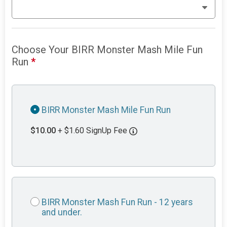
Choose Your BIRR Monster Mash Mile Fun
Run
*
BIRR Monster Mash Mile Fun Run
$10.00
+ $1.60 SignUp Fee
BIRR Monster Mash Fun Run - 12 years
and under.