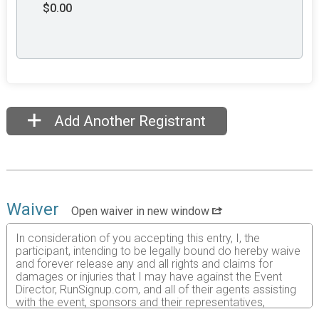
$0.00
Add Another Registrant
Waiver
Open waiver in new window
In consideration of you accepting this entry, I, the
participant, intending to be legally bound do hereby waive
and forever release any and all rights and claims for
damages or injuries that I may have against the Event
Director, RunSignup.com, and all of their agents assisting
with the event, sponsors and their representatives,
volunteers and employees for any and all injuries to me or