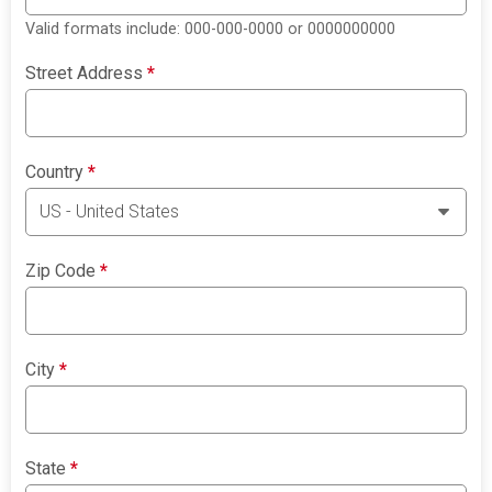
Valid formats include: 000-000-0000 or 0000000000
Street Address
*
Country
*
Zip Code
*
City
*
State
*