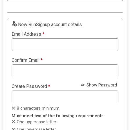
New RunSignup account details
Email Address
*
Confirm Email
*
Show Password
Create Password
*
8 characters minimum
Must meet two of the following requirements:
One uppercase letter
One lowercase letter