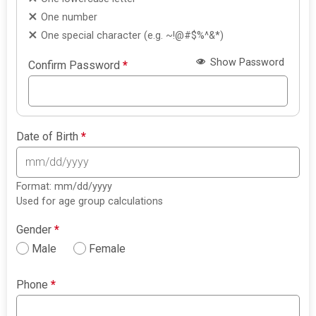
One number
One special character (e.g. ~!@#$%^&*)
Show Password
Confirm Password
*
Date of Birth
*
Format: mm/dd/yyyy
Used for age group calculations
Gender
*
Male
Female
Phone
*