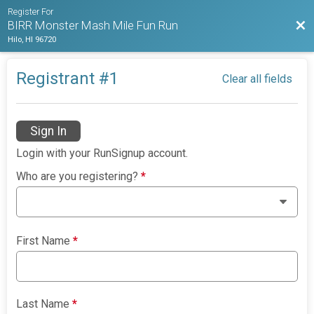
Register For
Bac
BIRR Monster Mash Mile Fun Run
Hilo, HI 96720
Registrant #
1
Clear all fields
Sign In
Login with your RunSignup account.
Who are you registering?
*
First Name
*
Last Name
*