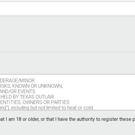
UNDERAGE/MINOR
 RISKS, KNOWN OR UNKNOWN,
S AND/OR EVENTS
 HELD BY TEXAS OUTLAW
 ENTITIES, OWNERS OR PARTIES
ng”), including but not limited to heat or cold
pants, volunteers, race personnel, contract
ors including the potential of contraction of a
at I am 18 or older, or that I have the authority to register these
other participants, volunteers, race personnel,
ators.
ng trail race, activity, or event