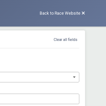
Back to Race Website
Clear all fields