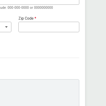
clude: 000-000-0000 or 0000000000
Zip Code
*