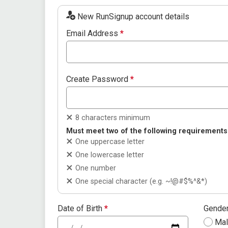
New RunSignup account details
Email Address
*
Create Password
*
8 characters minimum
Must meet two of the following requirements
One uppercase letter
One lowercase letter
One number
One special character (e.g. ~!@#$%^&*)
Date of Birth
*
Gende
Ma