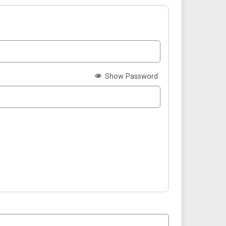
Show Password