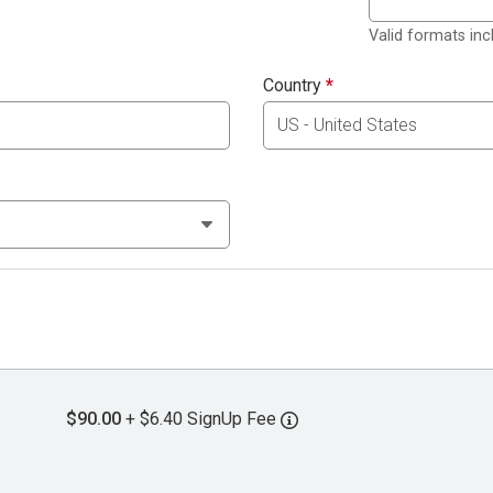
Valid formats in
Country
*
$90.00
+ $6.40 SignUp Fee