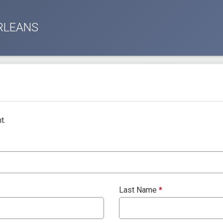
RLEANS
t.
Last Name
*