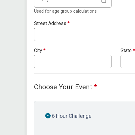
Used for age group calculations
Street Address
*
City
*
State
*
Choose Your Event
*
6 Hour Challenge