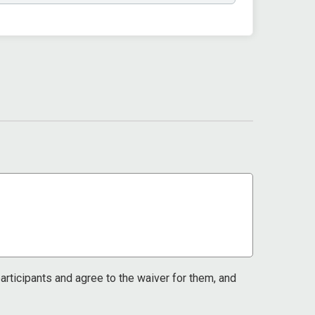
 participants and agree to the waiver for them, and