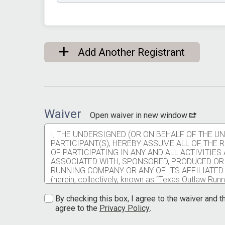
Add Another Registrant
Waiver
Open waiver in new window
I, THE UNDERSIGNED (OR ON BEHALF OF THE 
PARTICIPANT(S), HEREBY ASSUME ALL OF THE
OF PARTICIPATING IN ANY AND ALL ACTIVITIE
ASSOCIATED WITH, SPONSORED, PRODUCED OR
RUNNING COMPANY OR ANY OF ITS AFFILIATED
(herein, collectively, known as “Texas Outlaw Runni
injuries, falls, physical contact with other partici
service providers, employees, animals, and spectat
By checking this box, I agree to the waiver and th
communicable disease resulting from contact with 
agree to the
Privacy Policy
.
contract service providers, employees, and spect
I understand participating in any Texas Outlaw Runni