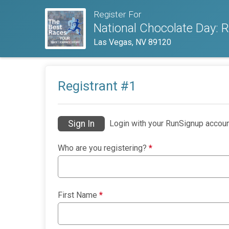
Register For
National Chocolate Day:
Las Vegas, NV 89120
Registrant #
1
Sign In
Login with your RunSignup accoun
Who are you registering?
*
First Name
*