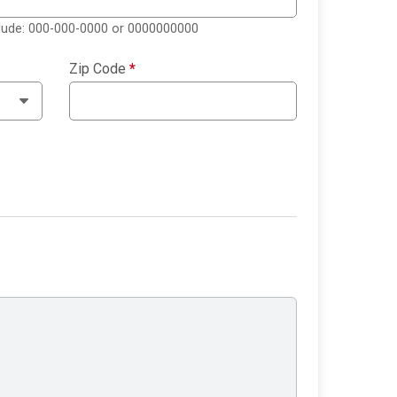
clude: 000-000-0000 or 0000000000
Zip Code
*