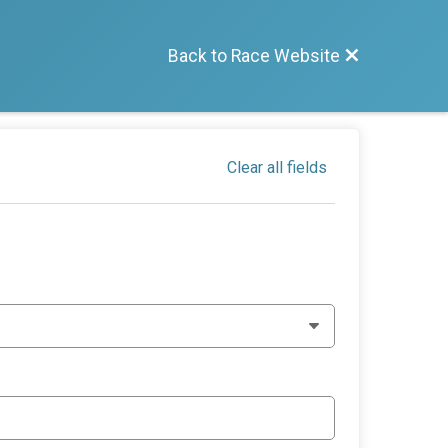
S
Back to Race Website
Clear all fields