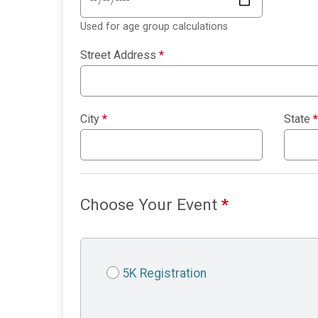
Used for age group calculations
Street Address
*
City
*
State
*
Choose Your Event
*
5K Registration