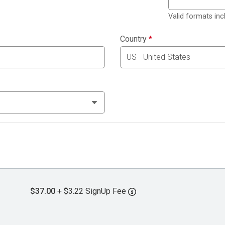
Valid formats in
Country
*
$37.00
+ $3.22 SignUp Fee