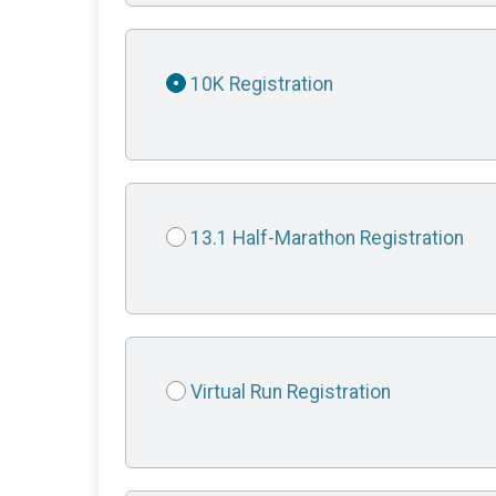
10K Registration
13.1 Half-Marathon Registration
Virtual Run Registration