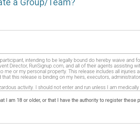
reate a Group/Team?
e participant, intending to be legally bound do hereby waive and f
ent Director, RunSignup.com, and all of their agents assisting wi
 to me or my personal property. This release includes all injurie
 that this release is binding on my heirs, executors, administrato
zardous activity. I should not enter and run unless I am medically
, but not limited to: falls, contact with other participants, the ef
 on any of those and other risks typically found in running a roa
at I am 18 or older, or that I have the authority to register these
 of any race official relative to my ability to safely complete th
it and sufficiently trained for the completion of this event and t
gency arising during the event I hereby authorize and give my con
 treatment deemed necessary for my immediate care. I agree that 
including but not limited to medical transport, medications, tre