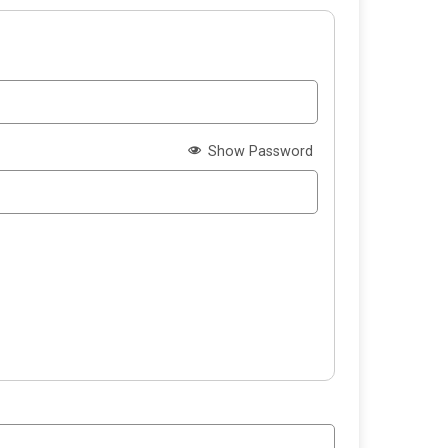
Show Password