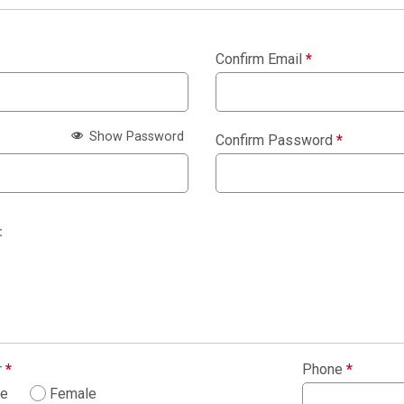
Confirm Email
*
Show Password
Confirm Password
*
:
r
*
Phone
*
le
Female