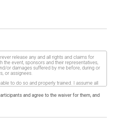
orever release any and all rights and claims for
th the event, sponsors and their representatives,
s and/or damages suffered by me before, during or
rs, or assignees.
 able to do so and properly trained. I assume all
fects of weather, traffic, and course conditions, and
d race. I acknowledge all such risks are known and
 participants and agree to the waiver for them, and
e run. I certify as a material condition to my being
hat a licensed Medical Doctor has verified my
sent to the Event Director to secure from any
I will be fully responsible for payment of any and
atment and hospitalization.