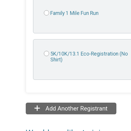
Family 1 Mile Fun Run
5K/10K/13.1 Eco-Registration (No
Shirt)
Add Another Registrant