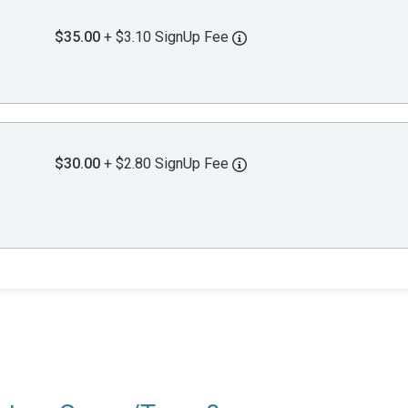
$35.00
+ $3.10 SignUp Fee
$30.00
+ $2.80 SignUp Fee