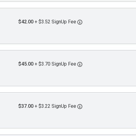
$42.00
+ $3.52 SignUp Fee
$45.00
+ $3.70 SignUp Fee
$37.00
+ $3.22 SignUp Fee