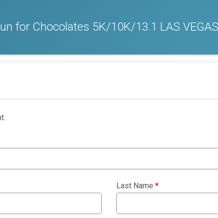
 Run for Chocolates 5K/10K/13.1 LAS VEGA
t.
Last Name
*