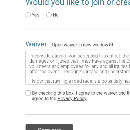
Would you like to join or c
Yes
No
Waiver
Open waiver in new window
In consideration of you accepting this entry, I, th
damages or injuries that I may have against the Ev
volunteers and employees for any and all injuries
after the event. I recognize, intend and understand
I know that running a road race is a potentially ha
risks associated with running in this event including
waive any and all claims which I might have based
By checking this box, I agree to the waiver and th
understood by me. I agree to abide by all decisions
agree to the
Privacy Policy
.
permitted to enter this race that I am physically f
physical condition.
In the event of an illness, injury or medical emer
accredited hospital, clinic and/ or physician any
all medical services and treatment rendered to me 