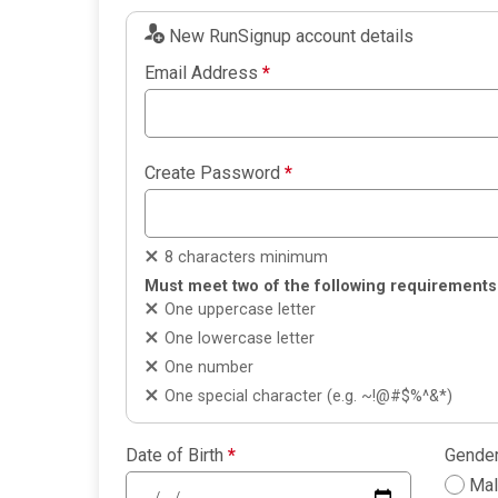
New RunSignup account details
Email Address
*
Create Password
*
8 characters minimum
Must meet two of the following requirements
One uppercase letter
One lowercase letter
One number
One special character (e.g. ~!@#$%^&*)
Date of Birth
*
Gende
Ma