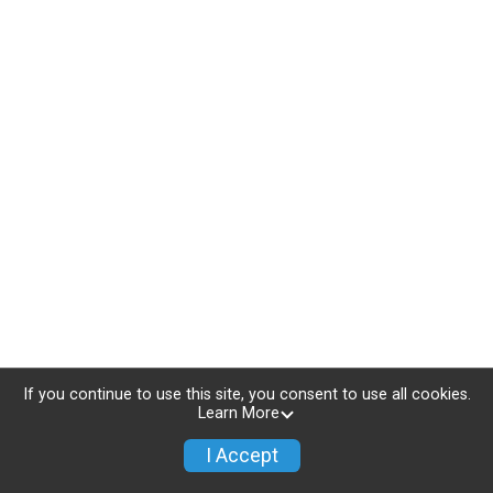
If you continue to use this site, you consent to use all cookies.
Learn More
I Accept