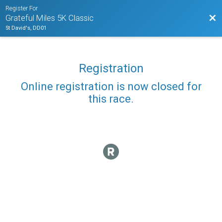
Register For
Bac
Grateful Miles 5K Classic
St David's, DD01
Registration
Online registration is now closed for
this race.