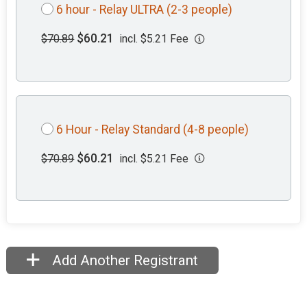
6 hour - Relay ULTRA (2-3 people)
$60.21
$70.89
incl. $5.21 Fee
6 Hour - Relay Standard (4-8 people)
$60.21
$70.89
incl. $5.21 Fee
Add Another Registrant