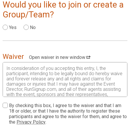
Would you like to join or create a
Group/Team?
Yes
No
Waiver
Open waiver in new window
In consideration of you accepting this entry, I, the
participant, intending to be legally bound do hereby waive
and forever release any and all rights and claims for
damages or injuries that I may have against the Event
Director, RunSignup.com, and all of their agents assisting
with the event, sponsors and their representatives,
volunteers and employees for any and all injuries to me or
my personal property. This release includes all injuries
By checking this box, I agree to the waiver and that I am
and/or damages suffered by me before, during or after
18 or older, or that I have the authority to register these
the event. I recognize, intend and understand that this
participants and agree to the waiver for them, and agree to
release is binding on my heirs, executors, administrators,
the
Privacy Policy
.
or assignees.