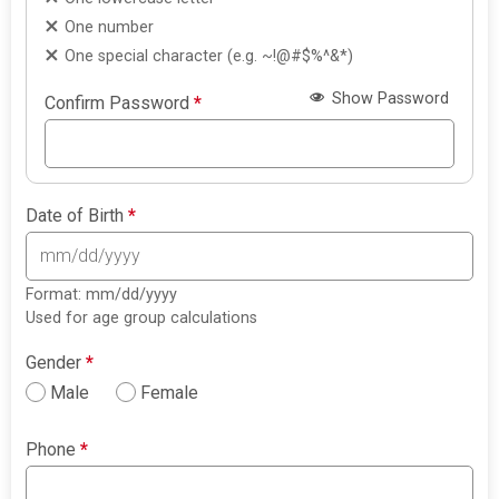
One number
One special character (e.g. ~!@#$%^&*)
Show Password
Confirm Password
*
Date of Birth
*
Format: mm/dd/yyyy
Used for age group calculations
Gender
*
Male
Female
Phone
*