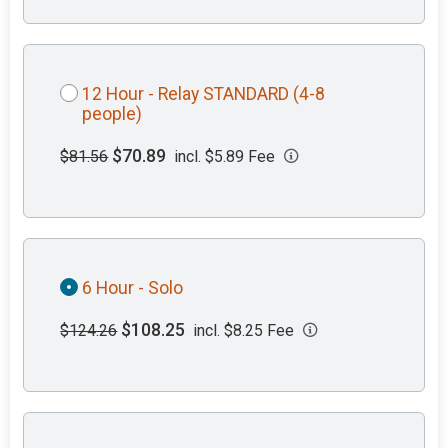
12 Hour - Relay STANDARD (4-8
people)
$70.89
$81.56
incl. $5.89 Fee
6 Hour - Solo
$108.25
$124.26
incl. $8.25 Fee