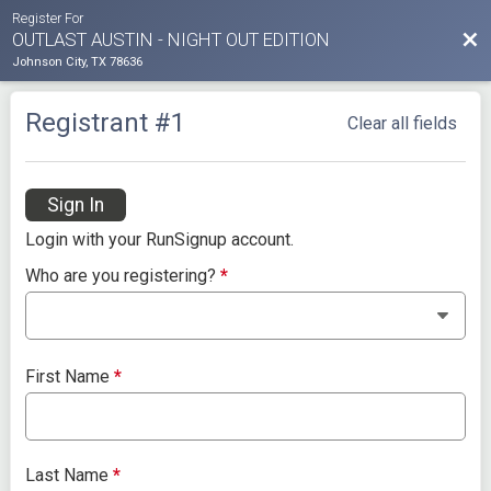
Register For
Bac
OUTLAST AUSTIN - NIGHT OUT EDITION
Johnson City, TX 78636
Registrant #
1
Clear all fields
Sign In
Login with your RunSignup account.
Who are you registering?
*
First Name
*
Last Name
*