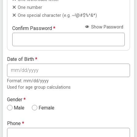
One number
One special character (e.g. ~!@#$%^&*)
Show Password
Confirm Password
*
Date of Birth
*
Format: mm/dd/yyyy
Used for age group calculations
Gender
*
Male
Female
Phone
*