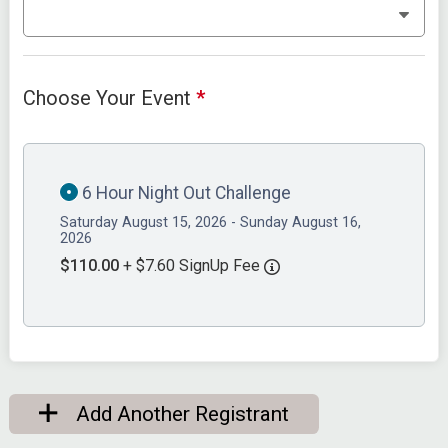
Choose Your Event
*
6 Hour Night Out Challenge
Saturday August 15, 2026 - Sunday August 16,
2026
$110.00
+ $7.60 SignUp Fee
Add Another Registrant