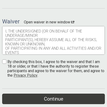
Waiver
Open waiver in new window
I, THE UNDERSIGNED (OR ON BEHALF OF THE
UNDERAGE/MINOR
PARTICIPANT(S), HEREBY ASSUME ALL OF THE RISKS,
KNOWN OR UNKNOWN,
OF PARTICIPATING IN ANY AND ALL ACTIVITIES AND/OR
EVENTS
ASSOCIATED WITH, SPONSORED, PRODUCED OR HELD
BY TEXAS OUTLAW
By checking this box, I agree to the waiver and that I am
RUNNING COMPANY OR ANY OF ITS AFFILIATED
18 or older, or that I have the authority to register these
ENTITIES, OWNERS OR PARTIES
participants and agree to the waiver for them, and agree to
(herein, collectively, known as “Texas Outlaw Running”),
the
Privacy Policy
.
including but not limited to heat or cold
injuries, falls, physical contact with other participants,
volunteers, race personnel, contract
service providers, employees, animals, and spectators
including the potential of contraction of a
Continue
communicable disease resulting from contact with other
participants, volunteers, race personnel,