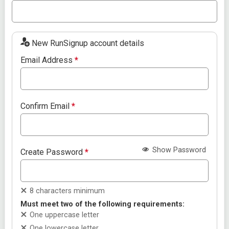
New RunSignup account details
Email Address
*
Confirm Email
*
Show Password
Create Password
*
8 characters minimum
Must meet two of the following requirements:
One uppercase letter
One lowercase letter