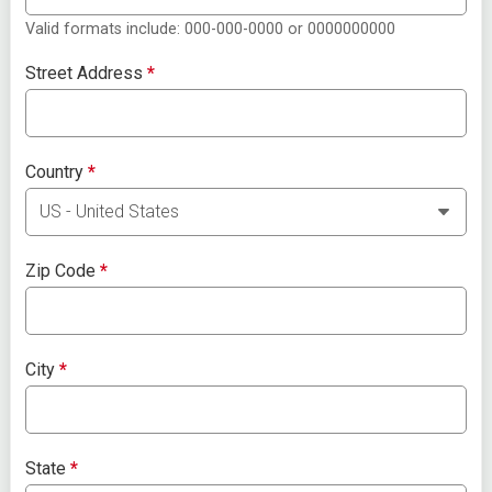
Valid formats include: 000-000-0000 or 0000000000
Street Address
*
Country
*
Zip Code
*
City
*
State
*