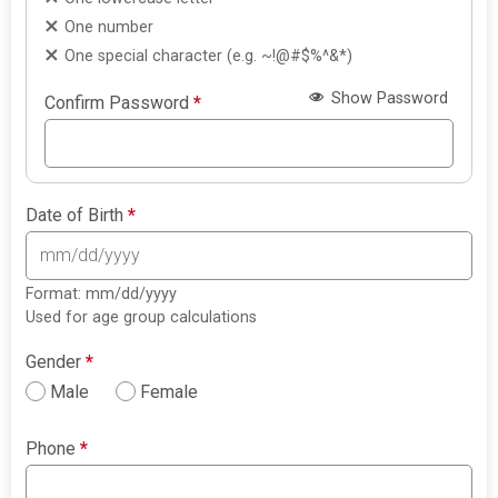
One number
One special character (e.g. ~!@#$%^&*)
Show Password
Confirm Password
*
Date of Birth
*
Format: mm/dd/yyyy
Used for age group calculations
Gender
*
Male
Female
Phone
*