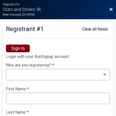
Register For
Bac
Stars and Strides 5K
New Concord, OH 43762
Registrant #
1
Clear all fields
Sign In
Login with your RunSignup account.
Who are you registering?
*
First Name
*
Last Name
*