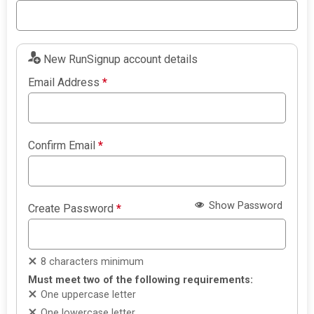
New RunSignup account details
Email Address
*
Confirm Email
*
Show Password
Create Password
*
8 characters minimum
Must meet two of the following requirements:
One uppercase letter
One lowercase letter