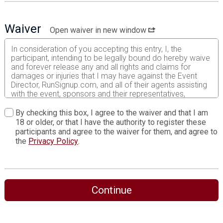
Waiver
Open waiver in new window
In consideration of you accepting this entry, I, the
participant, intending to be legally bound do hereby waive
and forever release any and all rights and claims for
damages or injuries that I may have against the Event
Director, RunSignup.com, and all of their agents assisting
with the event, sponsors and their representatives,
volunteers and employees for any and all injuries to me or
my personal property. This release includes all injuries
By checking this box, I agree to the waiver and that I am
and/or damages suffered by me before, during or after
18 or older, or that I have the authority to register these
the event. I recognize, intend and understand that this
participants and agree to the waiver for them, and agree to
release is binding on my heirs, executors, administrators,
the
Privacy Policy
.
or assignees.
I know that running a road race is a potentially hazardous
activity. I should not enter and run unless I am medically
able to do so and properly trained. I assume all risks
Continue
associated with running in this event including, but not
limited to: falls, contact with other participants, the effects
of weather, traffic, and course conditions, and waive any
and all claims which I might have based on any of those