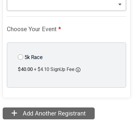
Choose Your Event
*
5k Race
$40.00
+ $4.10 SignUp Fee
Add Another Registrant