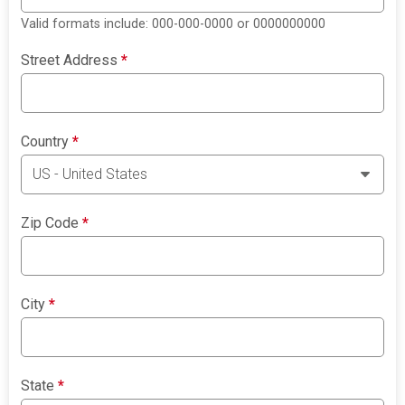
Valid formats include: 000-000-0000 or 0000000000
Street Address
*
Country
*
Zip Code
*
City
*
State
*