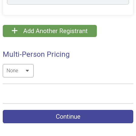
Add Another Registrant
Multi-Person Pricing
Continue