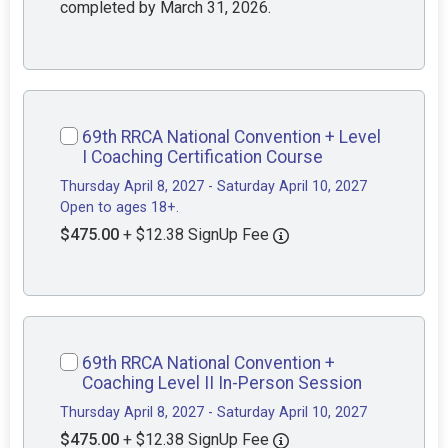
completed by March 31, 2026.
69th RRCA National Convention + Level
I Coaching Certification Course
Thursday April 8, 2027 - Saturday April 10, 2027
Open to ages 18+.
$475.00
+ $12.38 SignUp Fee
69th RRCA National Convention +
Coaching Level II In-Person Session
Thursday April 8, 2027 - Saturday April 10, 2027
$475.00
+ $12.38 SignUp Fee