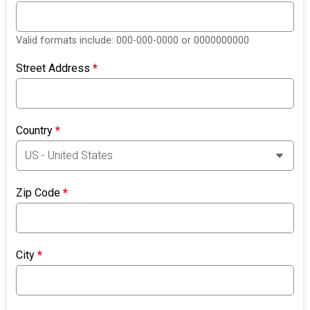
Valid formats include: 000-000-0000 or 0000000000
Street Address
*
Country
*
Zip Code
*
City
*