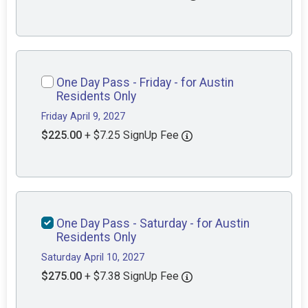
One Day Pass - Friday - for Austin
Residents Only
Friday April 9, 2027
$225.00
+ $7.25 SignUp Fee
One Day Pass - Saturday - for Austin
Residents Only
Saturday April 10, 2027
$275.00
+ $7.38 SignUp Fee