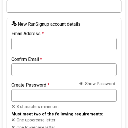
New RunSignup account details
Email Address
*
Confirm Email
*
Show Password
Create Password
*
8 characters minimum
Must meet two of the following requirements:
One uppercase letter
One lowercase letter