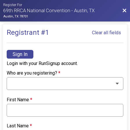
Register For
Bac
69th RRCA National Convention - Austin, TX
Austin, TX 78701
Registrant #
1
Clear all fields
Sign In
Login with your RunSignup account.
Who are you registering?
*
First Name
*
Last Name
*