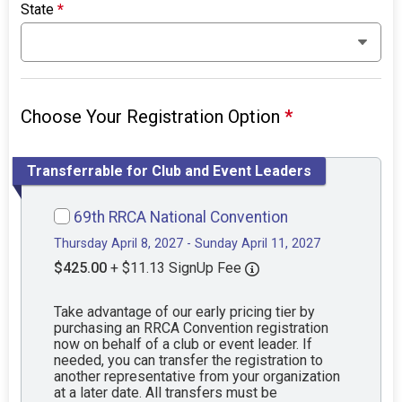
State
*
Choose Your Registration Option
*
Transferrable for Club and Event Leaders
69th RRCA National Convention
Thursday April 8, 2027 - Sunday April 11, 2027
$425.00
+ $11.13 SignUp Fee
Take advantage of our early pricing tier by
purchasing an RRCA Convention registration
now on behalf of a club or event leader. If
needed, you can transfer the registration to
another representative from your organization
at a later date. All transfers must be