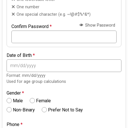
One number
One special character (e.g. ~!@#$%^&*)
Show Password
Confirm Password
*
Date of Birth
*
Format: mm/dd/yyyy
Used for age group calculations
Gender
*
Male
Female
Non-Binary
Prefer Not to Say
Phone
*