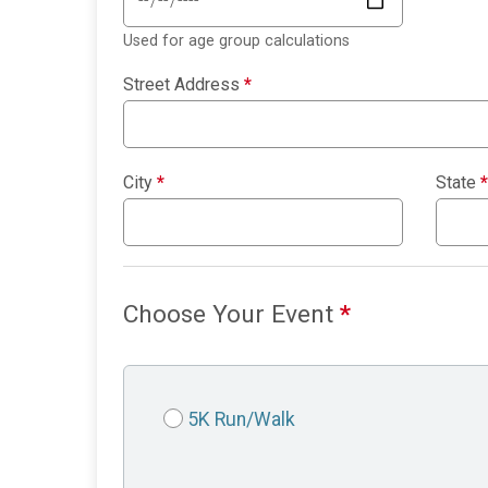
Used for age group calculations
Street Address
*
City
*
State
*
Choose Your Event
*
5K Run/Walk