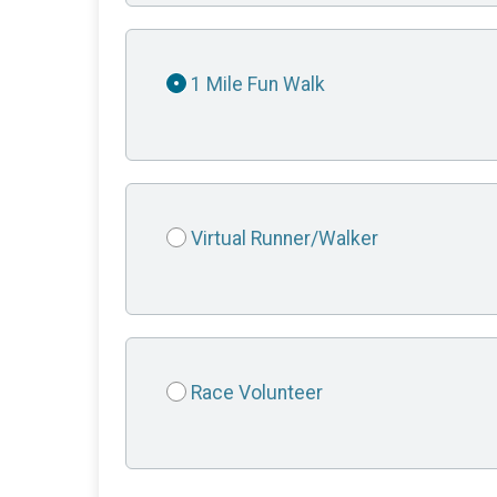
1 Mile Fun Walk
Virtual Runner/Walker
Race Volunteer