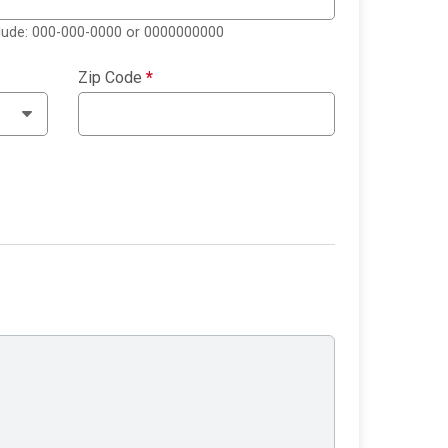
clude: 000-000-0000 or 0000000000
Zip Code
*