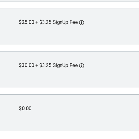
$25.00
+ $3.25 SignUp Fee
$30.00
+ $3.25 SignUp Fee
$0.00