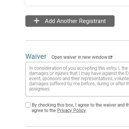
Add Another Registrant
Waiver
Open waiver in new window
In consideration of you accepting this entry, I, th
damages or injuries that I may have against the E
event, sponsors and their representatives, volunte
damages suffered by me before, during or after the
assignees.
I know that running a road race is a potentially ha
risks associated with running in this event including
By checking this box, I agree to the waiver and th
waive any and all claims which I might have based
agree to the
Privacy Policy
.
understood by me. I agree to abide by all decisions
permitted to enter this race that I am physically f
physical condition.