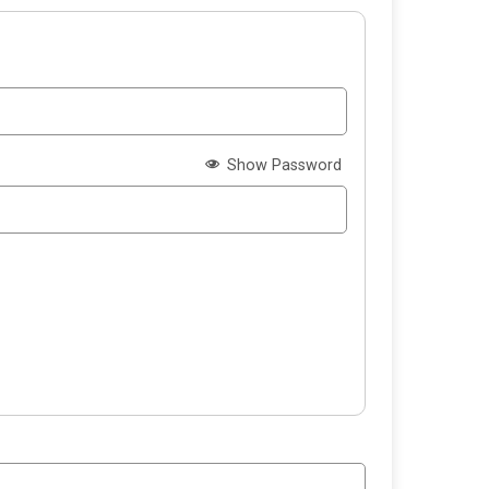
Show Password