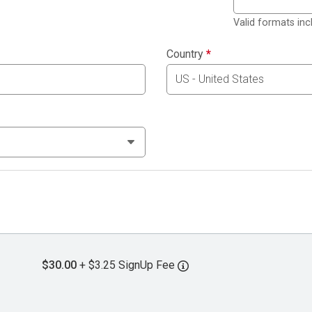
Valid formats in
Country
*
$30.00
+ $3.25 SignUp Fee