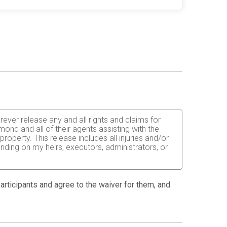
orever release any and all rights and claims for
ond and all of their agents assisting with the
operty. This release includes all injuries and/or
inding on my heirs, executors, administrators, or
 able to do so and properly trained. I assume all
fects of weather, traffic, and course conditions, and
 participants and agree to the waiver for them, and
d race. I acknowledge all such risks are known and
e run. I certify as a material condition to my being
hat a licensed Medical Doctor has verified my