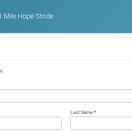
 Mile Hope Stride
t.
Last Name
*