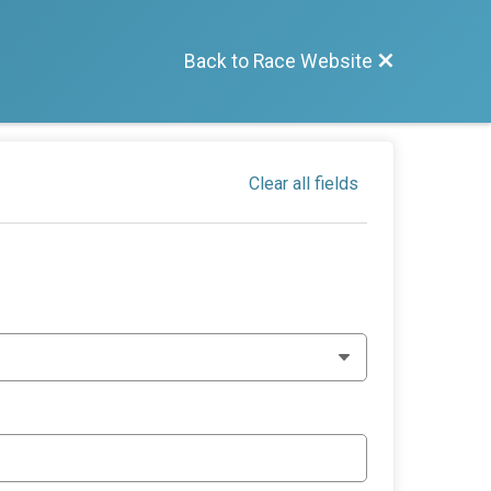
Back to Race Website
Clear all fields