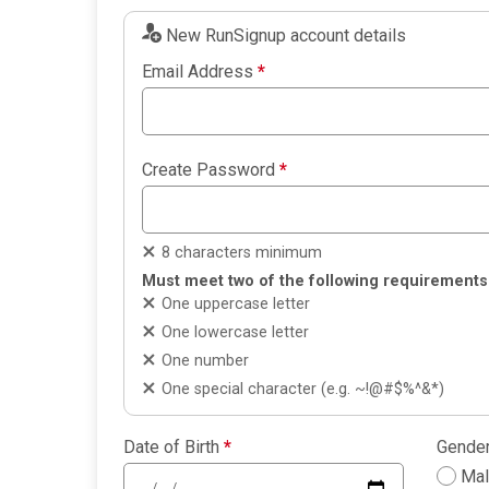
New RunSignup account details
Email Address
*
Create Password
*
8 characters minimum
Must meet two of the following requirements
One uppercase letter
One lowercase letter
One number
One special character (e.g. ~!@#$%^&*)
Date of Birth
*
Gende
Ma