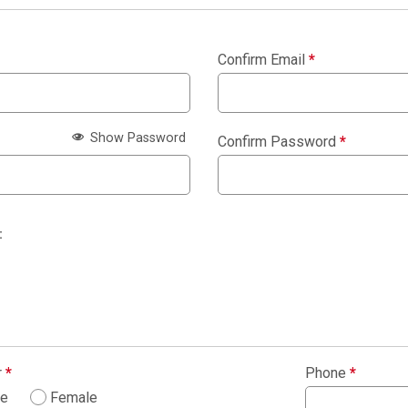
Confirm Email
*
Show Password
Confirm Password
*
:
r
*
Phone
*
le
Female