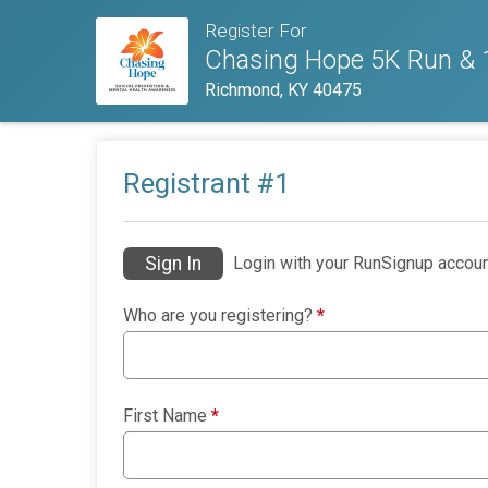
Register For
Chasing Hope 5K Run & 1
Richmond, KY 40475
Registrant #
1
Sign In
Login with your RunSignup accoun
Who are you registering?
*
First Name
*