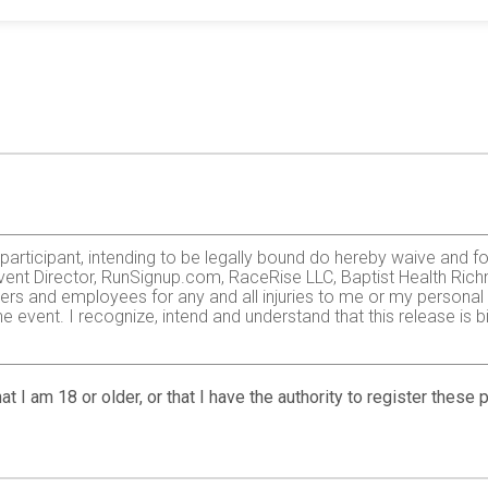
e participant, intending to be legally bound do hereby waive and f
vent Director, RunSignup.com, RaceRise LLC, Baptist Health Richm
ers and employees for any and all injuries to me or my personal pr
 event. I recognize, intend and understand that this release is b
zardous activity. I should not enter and run unless I am medically
, but not limited to: falls, contact with other participants, the ef
at I am 18 or older, or that I have the authority to register these
 on any of those and other risks typically found in running a roa
 of any race official relative to my ability to safely complete th
it and sufficiently trained for the completion of this event and t