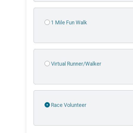
1 Mile Fun Walk
Virtual Runner/Walker
Race Volunteer