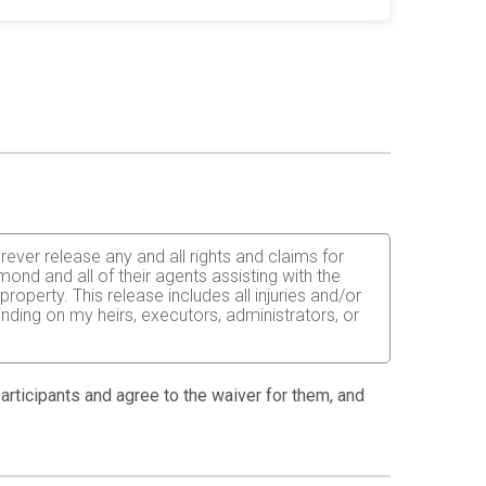
orever release any and all rights and claims for
ond and all of their agents assisting with the
operty. This release includes all injuries and/or
inding on my heirs, executors, administrators, or
 able to do so and properly trained. I assume all
fects of weather, traffic, and course conditions, and
 participants and agree to the waiver for them, and
d race. I acknowledge all such risks are known and
e run. I certify as a material condition to my being
hat a licensed Medical Doctor has verified my