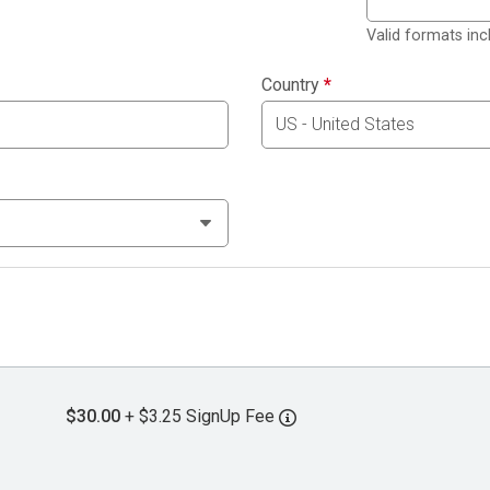
Valid formats in
Country
*
$30.00
+ $3.25 SignUp Fee