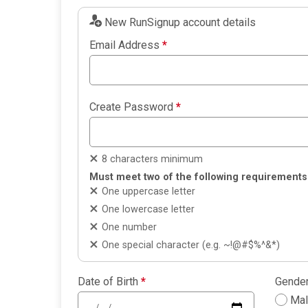
New RunSignup account details
Email Address
*
Create Password
*
8 characters minimum
Must meet two of the following requirements
One uppercase letter
One lowercase letter
One number
One special character (e.g. ~!@#$%^&*)
Date of Birth
*
Gende
Ma