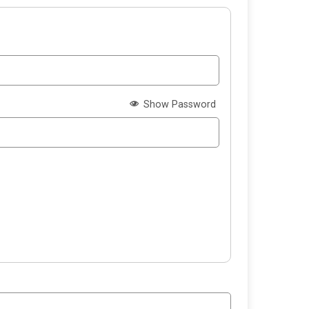
Show Password