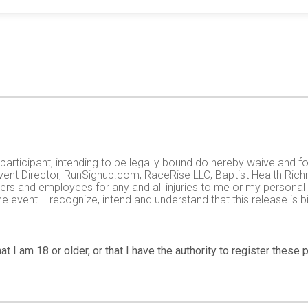
e participant, intending to be legally bound do hereby waive and f
vent Director, RunSignup.com, RaceRise LLC, Baptist Health Richm
ers and employees for any and all injuries to me or my personal pr
 event. I recognize, intend and understand that this release is b
zardous activity. I should not enter and run unless I am medically
, but not limited to: falls, contact with other participants, the ef
at I am 18 or older, or that I have the authority to register these
 on any of those and other risks typically found in running a roa
 of any race official relative to my ability to safely complete th
it and sufficiently trained for the completion of this event and t