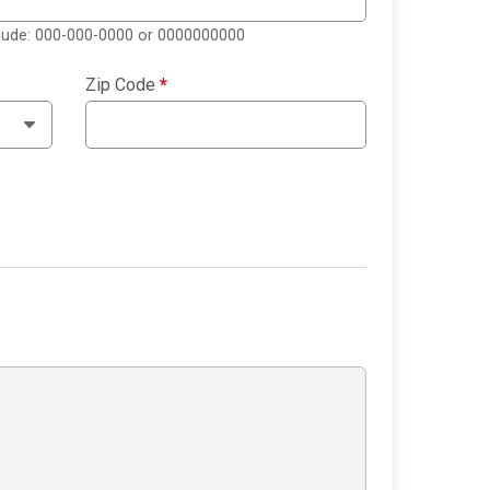
clude: 000-000-0000 or 0000000000
Zip Code
*