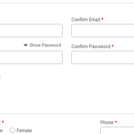
Confirm Email
*
Show Password
Confirm Password
*
:
r
*
Phone
*
le
Female