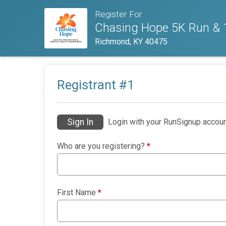
Register For
Chasing Hope 5K Run & 1
Richmond, KY 40475
Registrant #
1
Sign In
Login with your RunSignup accoun
Who are you registering?
*
First Name
*