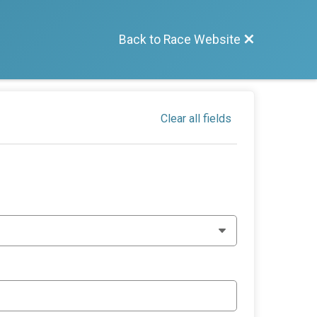
Back to Race Website
Clear all fields