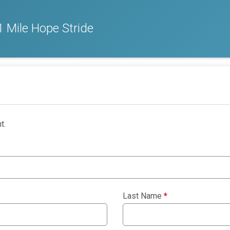
 Mile Hope Stride
t.
Last Name
*