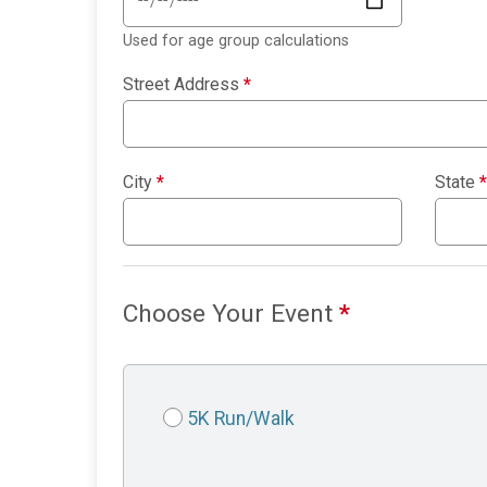
Used for age group calculations
Street Address
*
City
*
State
*
Choose Your Event
*
5K Run/Walk