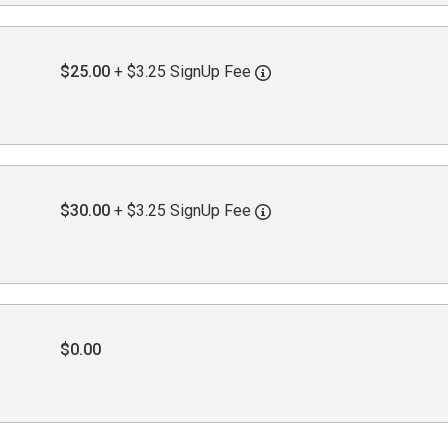
$25.00
+ $3.25 SignUp Fee
$30.00
+ $3.25 SignUp Fee
$0.00