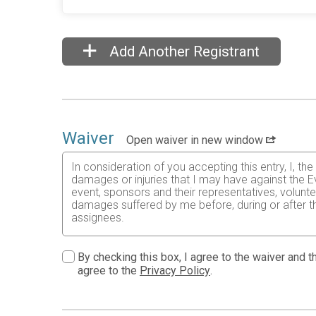
Add Another Registrant
Waiver
Open waiver in new window
In consideration of you accepting this entry, I, th
damages or injuries that I may have against the E
event, sponsors and their representatives, volunte
damages suffered by me before, during or after the
assignees.
I know that running a road race is a potentially ha
risks associated with running in this event including
By checking this box, I agree to the waiver and th
waive any and all claims which I might have based
agree to the
Privacy Policy
.
understood by me. I agree to abide by all decisions
permitted to enter this race that I am physically f
physical condition.