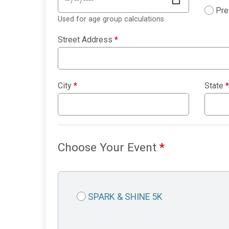
Pre
Used for age group calculations
Street Address
*
City
*
State
*
Choose Your Event
*
SPARK & SHINE 5K