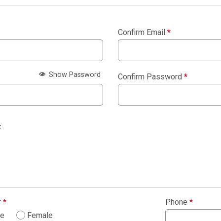
Confirm Email
*
Show Password
Confirm Password
*
:
r
*
Phone
*
le
Female