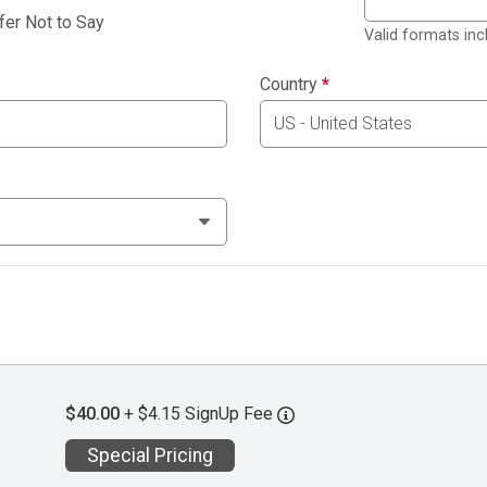
fer Not to Say
Valid formats in
Country
*
$40.00
+ $4.15 SignUp Fee
Special Pricing