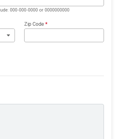
clude: 000-000-0000 or 0000000000
Zip Code
*