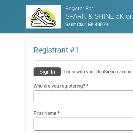
Register For
SPARK & SHINE 5K or
Saint Clair, MI 48079
Registrant #
1
Sign In
Login with your RunSignup accoun
Who are you registering?
*
First Name
*