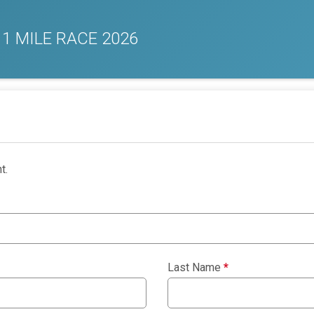
 1 MILE RACE 2026
t.
Last Name
*