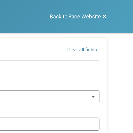
Back to Race Website
Clear all fields