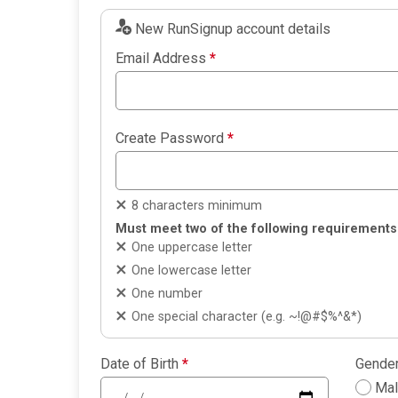
New RunSignup account details
Email Address
*
Create Password
*
8 characters minimum
Must meet two of the following requirements
One uppercase letter
One lowercase letter
One number
One special character (e.g. ~!@#$%^&*)
Date of Birth
*
Gende
Ma