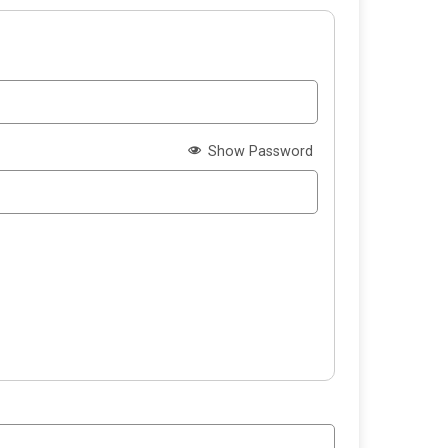
Show Password