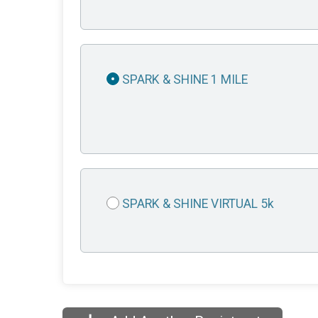
SPARK & SHINE 1 MILE
SPARK & SHINE VIRTUAL 5k