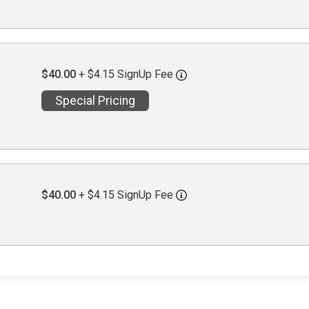
$40.00
+ $4.15 SignUp Fee
Special Pricing
$40.00
+ $4.15 SignUp Fee