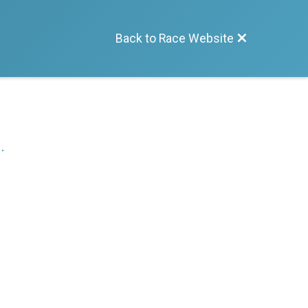
Back to Race Website
.