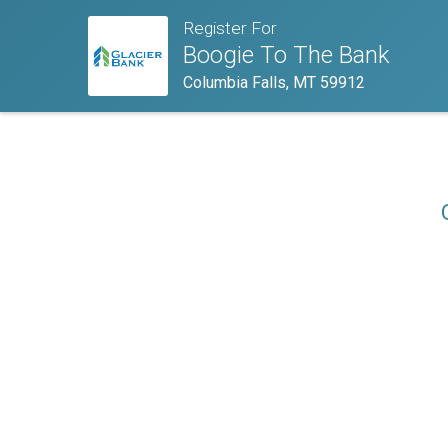
Register For
Boogie To The Bank
Columbia Falls, MT 59912