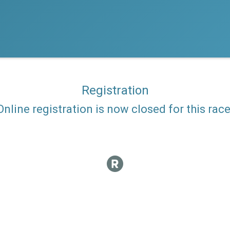
Registration
Online registration is now closed for this race