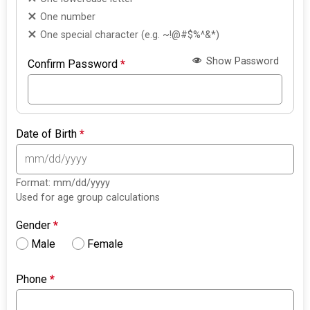
One number
One special character (e.g. ~!@#$%^&*)
Show Password
Confirm Password
*
Date of Birth
*
Format: mm/dd/yyyy
Used for age group calculations
Gender
*
Male
Female
Phone
*