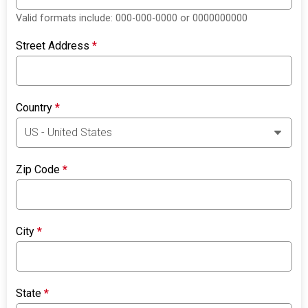
Valid formats include: 000-000-0000 or 0000000000
Street Address
*
Country
*
Zip Code
*
City
*
State
*