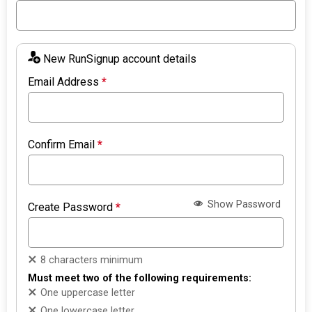
New RunSignup account details
Email Address
*
Confirm Email
*
Show Password
Create Password
*
8 characters minimum
Must meet two of the following requirements:
One uppercase letter
One lowercase letter