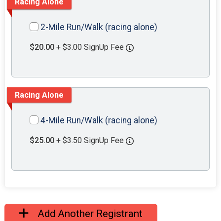
Racing Alone
2-Mile Run/Walk (racing alone)
$20.00
+ $3.00 SignUp Fee
Racing Alone
4-Mile Run/Walk (racing alone)
$25.00
+ $3.50 SignUp Fee
Add Another Registrant