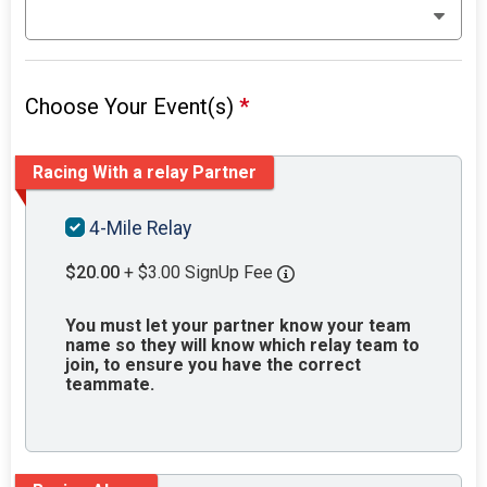
Choose Your Event(s)
*
Racing With a relay Partner
4-Mile Relay
$20.00
+ $3.00 SignUp Fee
You must let your partner know your team
name so they will know which relay team to
join, to ensure you have the correct
teammate.