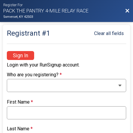
Register For
Bac
PACK THE PANTRY 4-MILE RELAY RACE
Somerset, KY 42503
Registrant #
1
Clear all fields
Sign In
Login with your RunSignup account.
Who are you registering?
*
First Name
*
Last Name
*