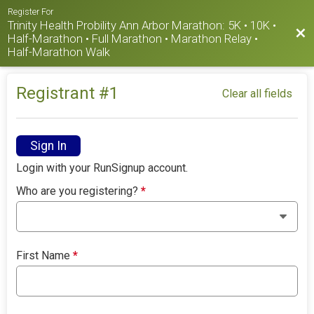
Register For
Trinity Health Probility Ann Arbor Marathon: 5K • 10K •
Bac
Half-Marathon • Full Marathon • Marathon Relay •
Half-Marathon Walk
Registrant #
1
Clear all fields
Sign In
Login with your RunSignup account.
Who are you registering?
*
First Name
*