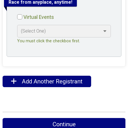
Race from anyplace, anytime!
Virtual Events
You must click the checkbox first.
Add Another Registrant
Continue