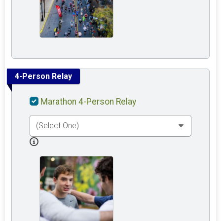
4-Person Relay
Marathon 4-Person Relay