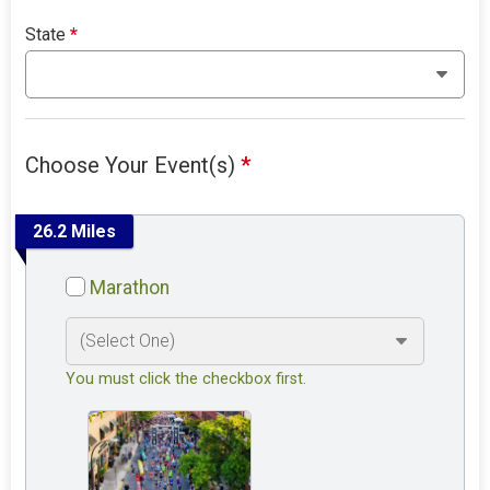
State
*
Choose Your Event(s)
*
26.2 Miles
Marathon
You must click the checkbox first.