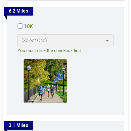
6.2 Miles
10K
You must click the checkbox first.
3.1 Miles