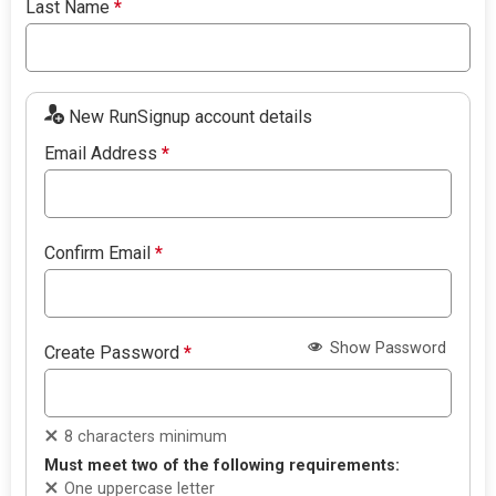
Last Name
*
New RunSignup account details
Email Address
*
Confirm Email
*
Show Password
Create Password
*
8 characters minimum
Must meet two of the following requirements:
One uppercase letter