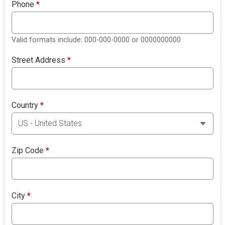
Phone
*
Valid formats include: 000-000-0000 or 0000000000
Street Address
*
Country
*
Zip Code
*
City
*