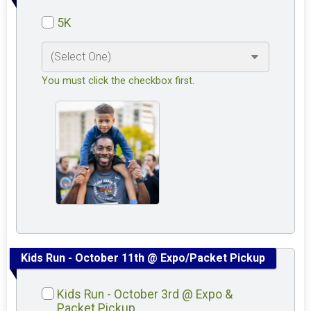
5K
You must click the checkbox first.
Kids Run - October 11th @ Expo/Packet Pickup
Kids Run - October 3rd @ Expo &
Packet Pickup