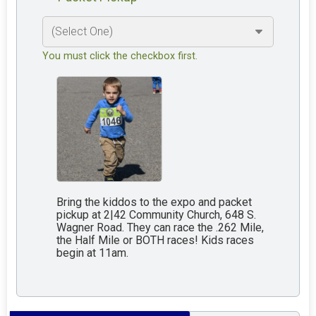
You must click the checkbox first.
Bring the kiddos to the expo and packet
pickup at 2|42 Community Church, 648 S.
Wagner Road. They can race the .262 Mile,
the Half Mile or BOTH races! Kids races
begin at 11am.