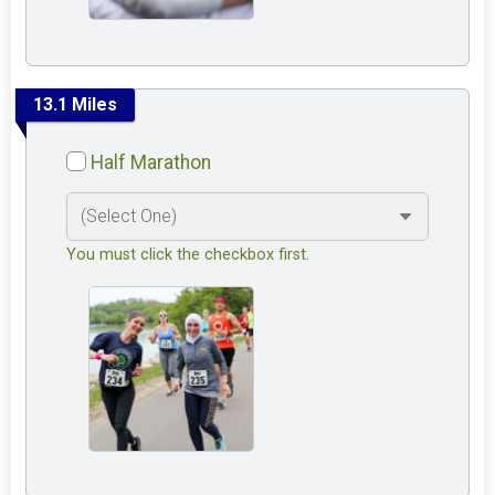
13.1 Miles
Half Marathon
You must click the checkbox first.