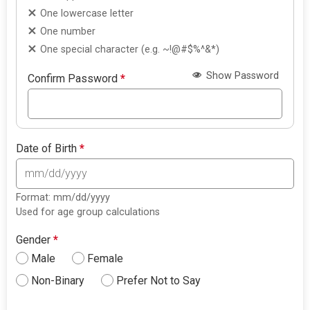
One lowercase letter
One number
One special character (e.g. ~!@#$%^&*)
Show Password
Confirm Password
*
Date of Birth
*
Format: mm/dd/yyyy
Used for age group calculations
Gender
*
Male
Female
Non-Binary
Prefer Not to Say