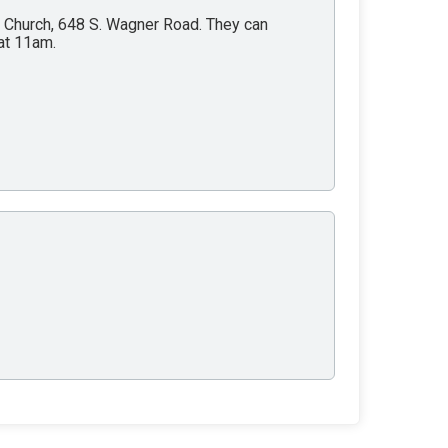
y Church, 648 S. Wagner Road. They can
at 11am.