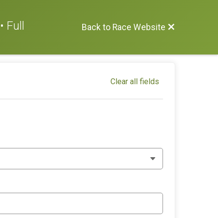
 Full
Back to Race Website
Clear all fields