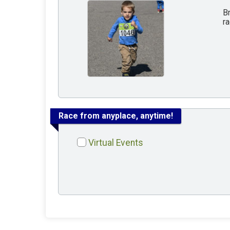
Br
ra
Race from anyplace, anytime!
Virtual Events