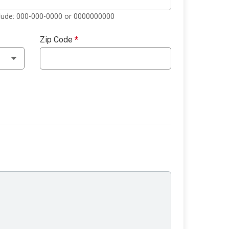
clude: 000-000-0000 or 0000000000
Zip Code
*