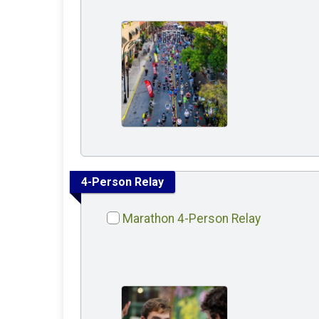
4-Person Relay
Marathon 4-Person Relay