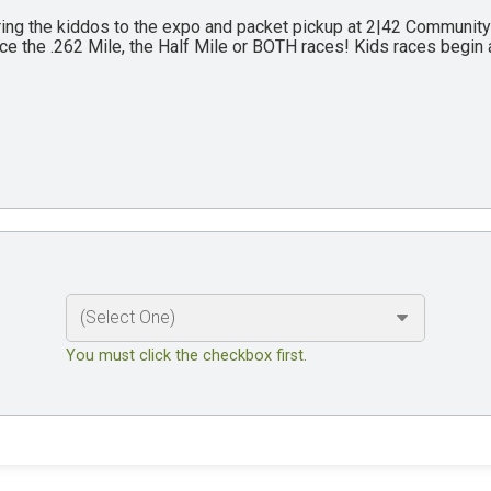
ing the kiddos to the expo and packet pickup at 2|42 Communit
ce the .262 Mile, the Half Mile or BOTH races! Kids races begin 
You must click the checkbox first.