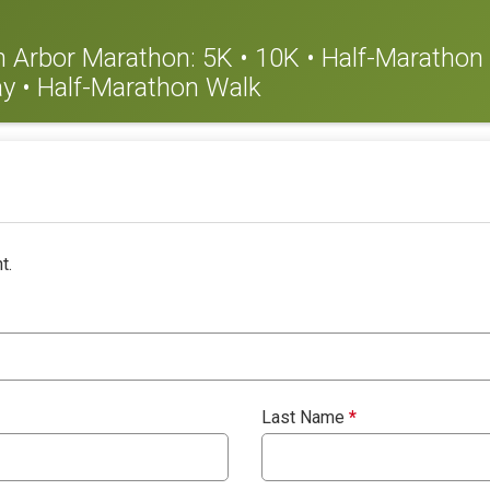
nn Arbor Marathon: 5K • 10K • Half-Marathon •
y • Half-Marathon Walk
t.
Last Name
*