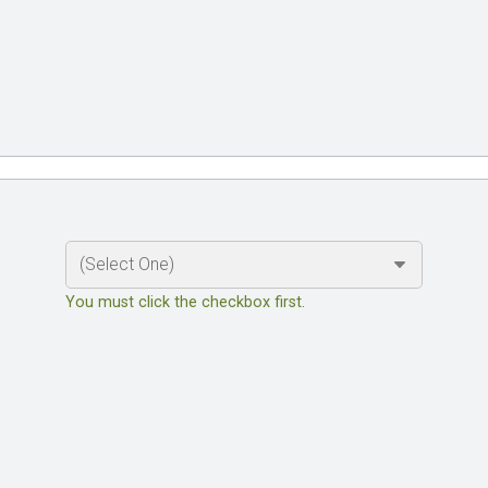
You must click the checkbox first.