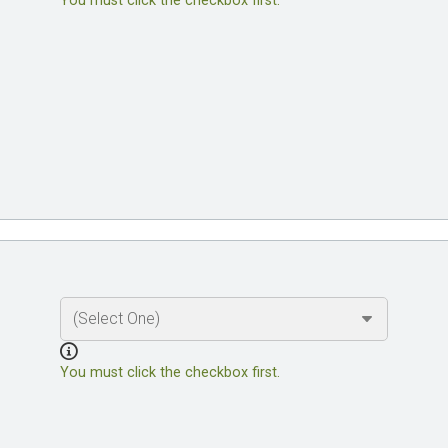
You must click the checkbox first.
You must click the checkbox first.