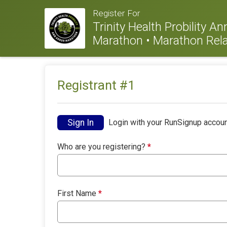
Register For
Trinity Health Probility A
Marathon • Marathon Rela
Registrant #
1
Sign In
Login with your RunSignup accoun
Who are you registering?
*
First Name
*