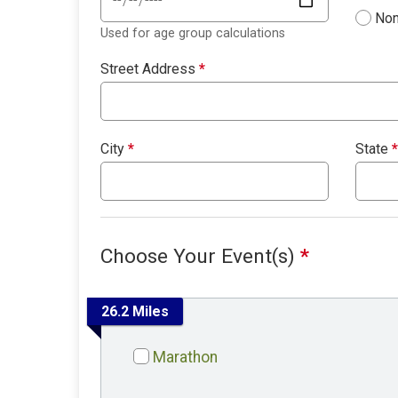
Non
Used for age group calculations
Street Address
*
City
*
State
*
Choose Your Event(s)
*
26.2 Miles
Marathon