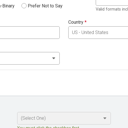
-Binary
Prefer Not to Say
Valid formats in
Country
*