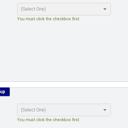
You must click the checkbox first.
kup
You must click the checkbox first.