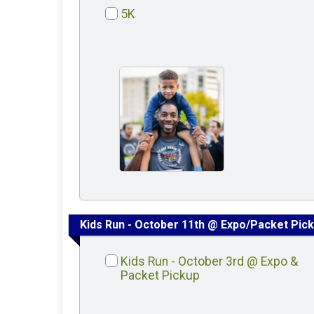
5K
Kids Run - October 11th @ Expo/Packet Pic
Kids Run - October 3rd @ Expo &
Packet Pickup