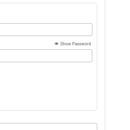
Show Password