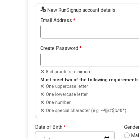
New RunSignup account details
Email Address
*
Create Password
*
8 characters minimum
Must meet two of the following requirements
One uppercase letter
One lowercase letter
One number
One special character (e.g. ~!@#$%^&*)
Date of Birth
*
Gende
Ma