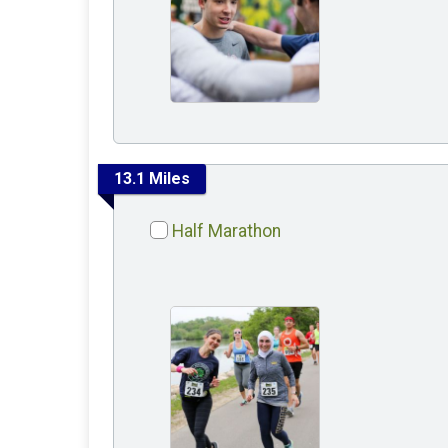
13.1 Miles
Half Marathon