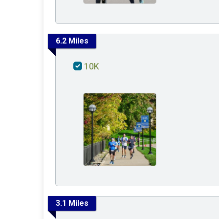
6.2 Miles
10K
3.1 Miles