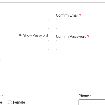
Confirm Email
*
Show Password
Confirm Password
*
:
r
*
Phone
*
le
Female