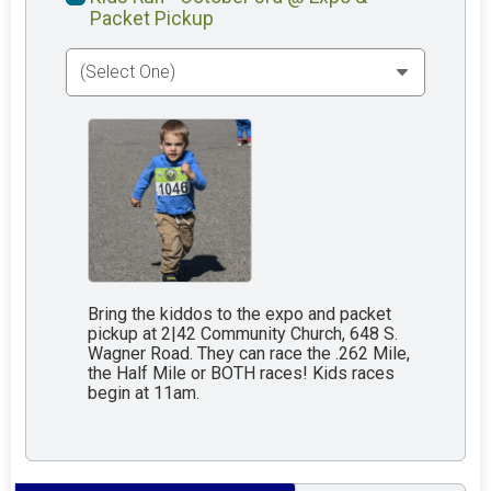
Packet Pickup
Bring the kiddos to the expo and packet
pickup at 2|42 Community Church, 648 S.
Wagner Road. They can race the .262 Mile,
the Half Mile or BOTH races! Kids races
begin at 11am.