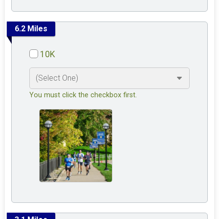
6.2 Miles
10K
You must click the checkbox first.