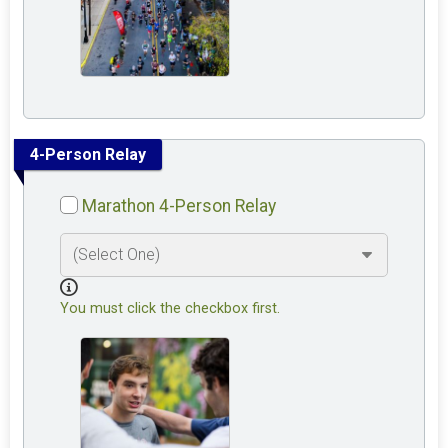
4-Person Relay
Marathon 4-Person Relay
You must click the checkbox first.