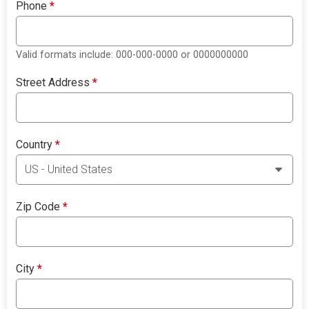
Phone
*
Valid formats include: 000-000-0000 or 0000000000
Street Address
*
Country
*
Zip Code
*
City
*