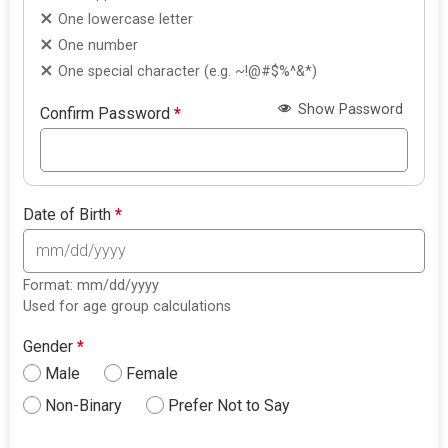
One lowercase letter
One number
One special character (e.g. ~!@#$%^&*)
Show Password
Confirm Password
*
Date of Birth
*
Format: mm/dd/yyyy
Used for age group calculations
Gender
*
Male
Female
Non-Binary
Prefer Not to Say