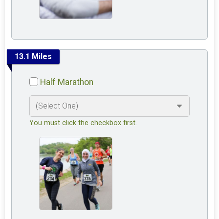
13.1 Miles
Half Marathon
You must click the checkbox first.