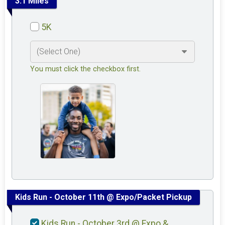
3.1 Miles
5K
You must click the checkbox first.
Kids Run - October 11th @ Expo/Packet Pickup
Kids Run - October 3rd @ Expo &