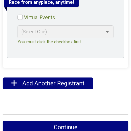
Race from anyplace, anytime!
Virtual Events
You must click the checkbox first.
Add Another Registrant
Continue