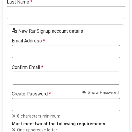
Last Name
*
New RunSignup account details
Email Address
*
Confirm Email
*
Show Password
Create Password
*
8 characters minimum
Must meet two of the following requirements:
One uppercase letter