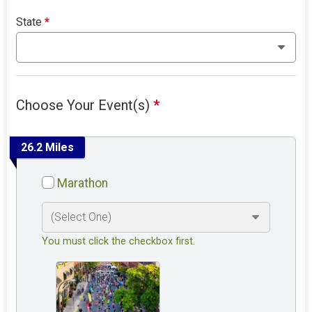
State
*
Choose Your Event(s)
*
26.2 Miles
Marathon
You must click the checkbox first.