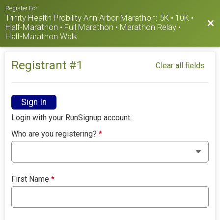
Register For
Trinity Health Probility Ann Arbor Marathon: 5K • 10K •
Bac
Half-Marathon • Full Marathon • Marathon Relay •
Half-Marathon Walk
Registrant #
1
Clear all fields
Sign In
Login with your RunSignup account.
Who are you registering?
*
First Name
*