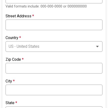
Valid formats include: 000-000-0000 or 0000000000
Street Address
*
Country
*
Zip Code
*
City
*
State
*