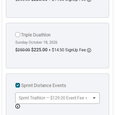
Triple Duathlon
Sunday October 18, 2026
$225.00
$250.00
+ $14.50 SignUp Fee
Sprint Distance Events