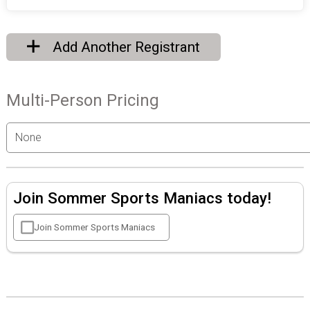
Add Another Registrant
Multi-Person Pricing
Join Sommer Sports Maniacs today!
Join Sommer Sports Maniacs