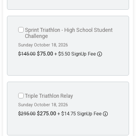
Sprint Triathlon - High School Student
Challenge
Sunday October 18, 2026
$75.00
$145.00
+ $5.50 SignUp Fee
Triple Triathlon Relay
Sunday October 18, 2026
$275.00
$295.00
+ $14.75 SignUp Fee