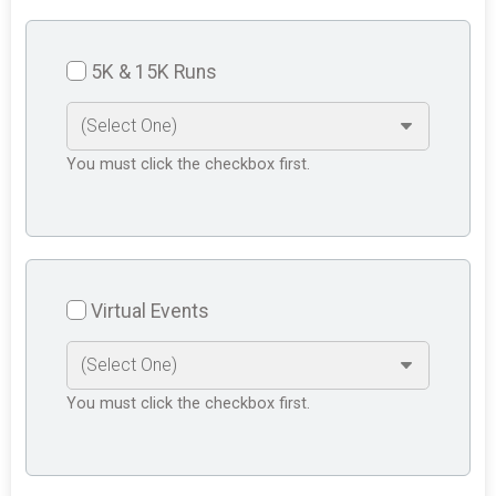
5K & 15K Runs
You must click the checkbox first.
Virtual Events
You must click the checkbox first.