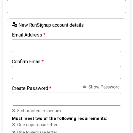
New RunSignup account details
Email Address
*
Confirm Email
*
Show Password
Create Password
*
8 characters minimum
Must meet two of the following requirements:
One uppercase letter
One lowercase letter