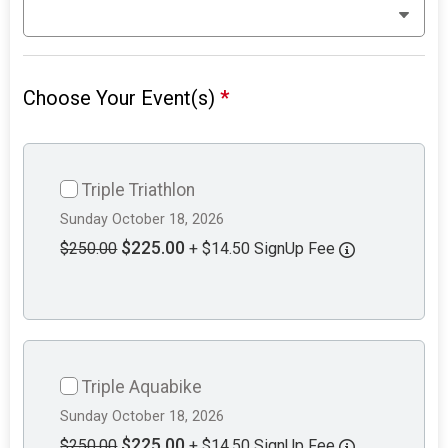
Choose Your Event(s)
*
Triple Triathlon
Sunday October 18, 2026
$225.00
$250.00
+ $14.50 SignUp Fee
Triple Aquabike
Sunday October 18, 2026
$225.00
$250.00
+ $14.50 SignUp Fee