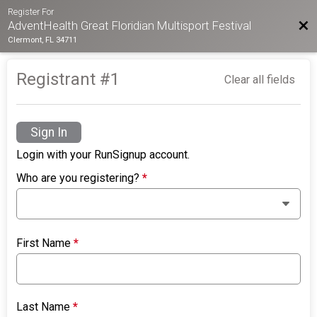
Register For
Bac
AdventHealth Great Floridian Multisport Festival
Clermont, FL 34711
Registrant #
1
Clear all fields
Sign In
Login with your RunSignup account.
Who are you registering?
*
First Name
*
Last Name
*