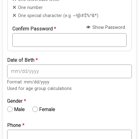
One number
One special character (e.g. ~!@#$%^&*)
Show Password
Confirm Password
*
Date of Birth
*
Format: mm/dd/yyyy
Used for age group calculations
Gender
*
Male
Female
Phone
*