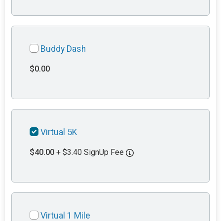
Buddy Dash
$0.00
Virtual 5K
$40.00
+ $3.40 SignUp Fee
Virtual 1 Mile