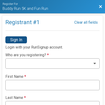
Register For
Bac
Buddy Run 5K and Fun Run
Registrant #
1
Clear all fields
Sign In
Login with your RunSignup account.
Who are you registering?
*
First Name
*
Last Name
*