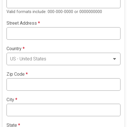
Valid formats include: 000-000-0000 or 0000000000
Street Address
*
Country
*
Zip Code
*
City
*
State
*