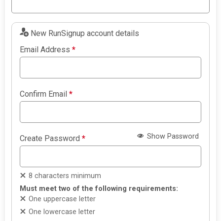
New RunSignup account details
Email Address
*
Confirm Email
*
Show Password
Create Password
*
8 characters minimum
Must meet two of the following requirements:
One uppercase letter
One lowercase letter