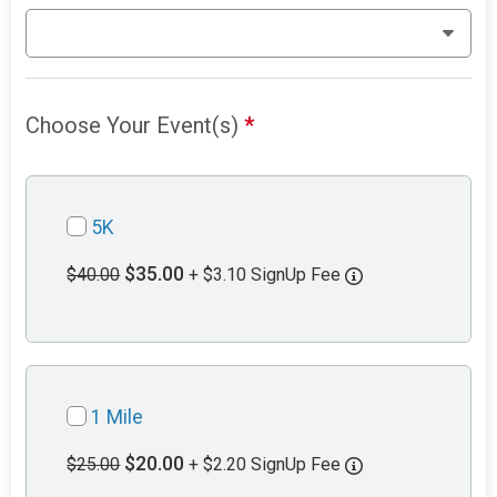
Choose Your Event(s)
*
5K
$35.00
$40.00
+ $3.10 SignUp Fee
1 Mile
$20.00
$25.00
+ $2.20 SignUp Fee