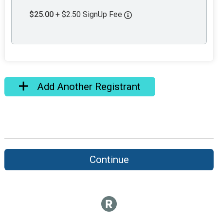
$25.00
+ $2.50 SignUp Fee
Add Another Registrant
Continue