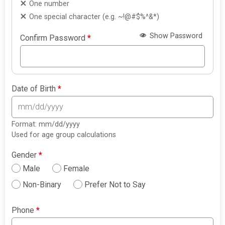
One number
One special character (e.g. ~!@#$%^&*)
Show Password
Confirm Password
*
Date of Birth
*
Format: mm/dd/yyyy
Used for age group calculations
Gender
*
Male
Female
Non-Binary
Prefer Not to Say
Phone
*