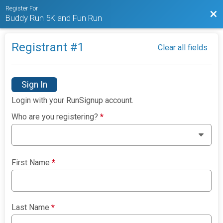
Register For
Bac
Buddy Run 5K and Fun Run
Registrant #
1
Clear all fields
Sign In
Login with your RunSignup account.
Who are you registering?
*
First Name
*
Last Name
*