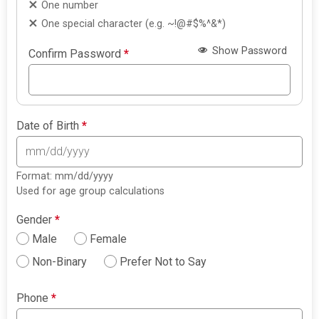
One number
One special character (e.g. ~!@#$%^&*)
Show Password
Confirm Password
*
Date of Birth
*
Format: mm/dd/yyyy
Used for age group calculations
Gender
*
Male
Female
Non-Binary
Prefer Not to Say
Phone
*