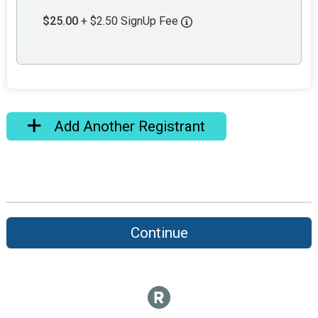
$25.00
+ $2.50 SignUp Fee
Add Another Registrant
Continue