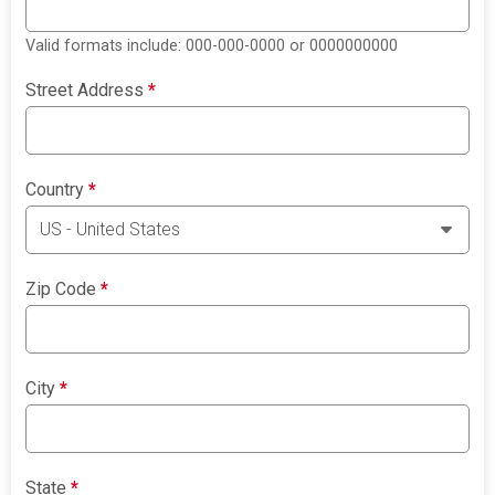
Valid formats include: 000-000-0000 or 0000000000
Street Address
*
Country
*
Zip Code
*
City
*
State
*