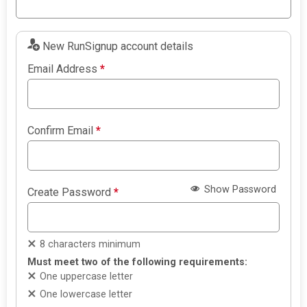
New RunSignup account details
Email Address
*
Confirm Email
*
Show Password
Create Password
*
8 characters minimum
Must meet two of the following requirements:
One uppercase letter
One lowercase letter