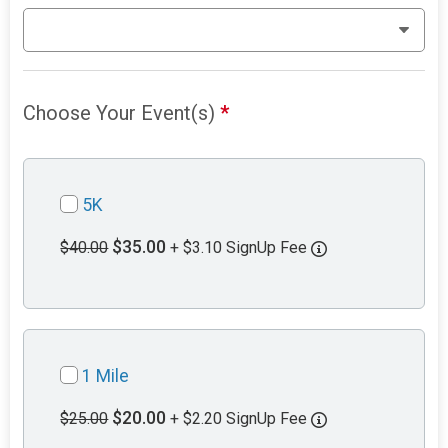
Choose Your Event(s)
*
5K
$35.00
$40.00
+ $3.10 SignUp Fee
1 Mile
$20.00
$25.00
+ $2.20 SignUp Fee