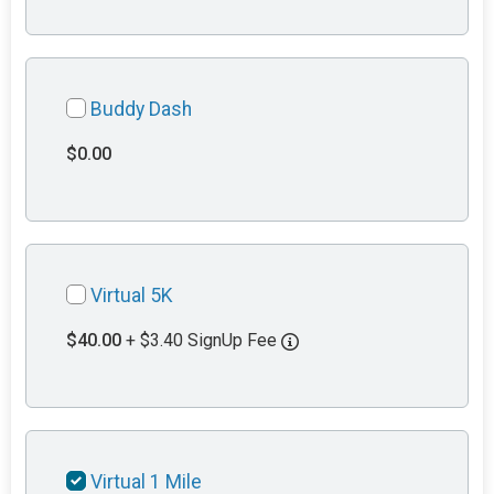
Buddy Dash
$0.00
Virtual 5K
$40.00
+ $3.40 SignUp Fee
Virtual 1 Mile