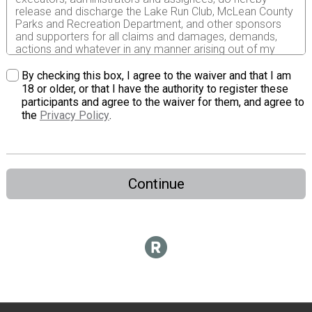
release and discharge the Lake Run Club, McLean County
Parks and Recreation Department, and other sponsors
and supporters for all claims and damages, demands,
actions and whatever in any manner arising out of my
participation in the Evergreen Lake Run or Walk. I attest
and verify that I have full knowledge of risk involved in this
By checking this box, I agree to the waiver and that I am
event and I am physically fit and trained to participate in
18 or older, or that I have the authority to register these
this event and abide by the rules of this race.
participants and agree to the waiver for them, and agree to
the
Privacy Policy
.
Continue