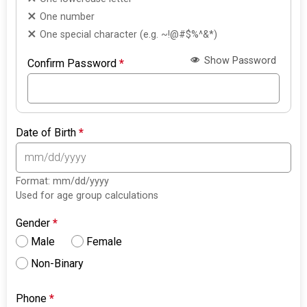
One number
One special character (e.g. ~!@#$%^&*)
Show Password
Confirm Password
*
Date of Birth
*
Format: mm/dd/yyyy
Used for age group calculations
Gender
*
Male
Female
Non-Binary
Phone
*