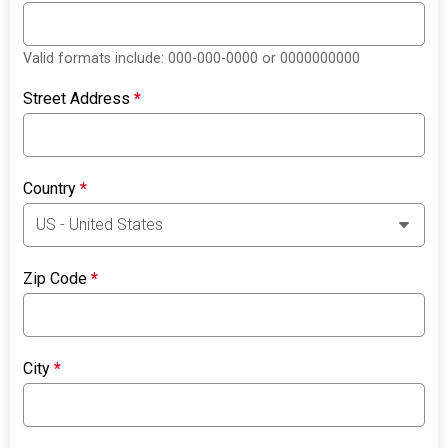
Valid formats include: 000-000-0000 or 0000000000
Street Address
*
Country
*
Zip Code
*
City
*