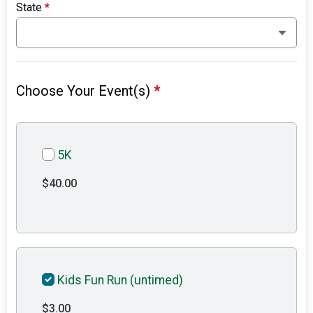
State
*
Choose Your Event(s)
*
5K
$40.00
Kids Fun Run (untimed)
$3.00