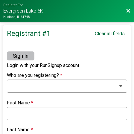
Register For
Bac
Evergreen Lake 5K
Hudson, IL 61748
Registrant #
1
Clear all fields
Sign In
Login with your RunSignup account.
Who are you registering?
*
First Name
*
Last Name
*