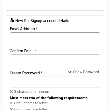
New RunSignup account details
Email Address
*
Confirm Email
*
Show Password
Create Password
*
8 characters minimum
Must meet two of the following requirements:
One uppercase letter
One lowercase letter