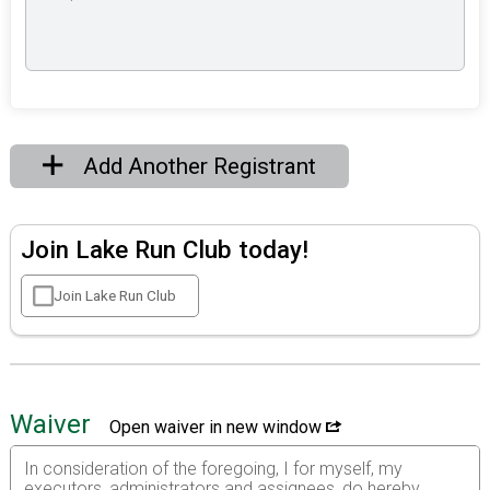
Add Another Registrant
Join Lake Run Club today!
Join Lake Run Club
Waiver
Open waiver in new window
In consideration of the foregoing, I for myself, my
executors, administrators and assignees, do hereby