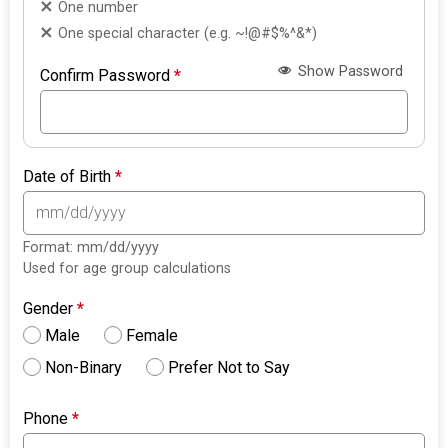
One number
One special character (e.g. ~!@#$%^&*)
Show Password
Confirm Password
*
Date of Birth
*
Format: mm/dd/yyyy
Used for age group calculations
Gender
*
Male
Female
Non-Binary
Prefer Not to Say
Phone
*