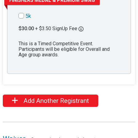
FINISHERS MEDAL & PREMIUM SWAG
5k
$30.00
+ $3.50 SignUp Fee
This is a Timed Competitive Event.
Participants will be eligible for Overall and
Age group awards.
Add Another Registrant