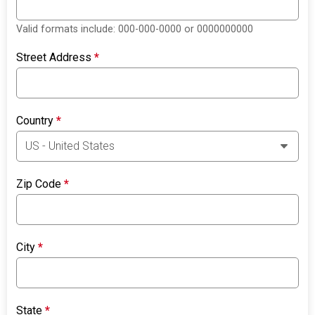
Valid formats include: 000-000-0000 or 0000000000
Street Address
*
Country
*
Zip Code
*
City
*
State
*