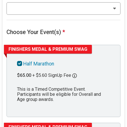
Choose Your Event(s)
*
FINISHERS MEDAL & PREMIUM SWAG
Half Marathon
$65.00
+ $5.60 SignUp Fee
This is a Timed Competitive Event.
Participants will be eligible for Overall and
Age group awards.