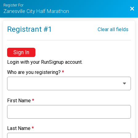
Register For
Bac
Zanesville City Half Marathon
Registrant #
1
Clear all fields
Sign In
Login with your RunSignup account.
Who are you registering?
*
First Name
*
Last Name
*