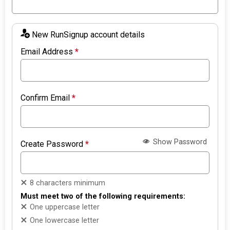
New RunSignup account details
Email Address
*
Confirm Email
*
Show Password
Create Password
*
8 characters minimum
Must meet two of the following requirements:
One uppercase letter
One lowercase letter