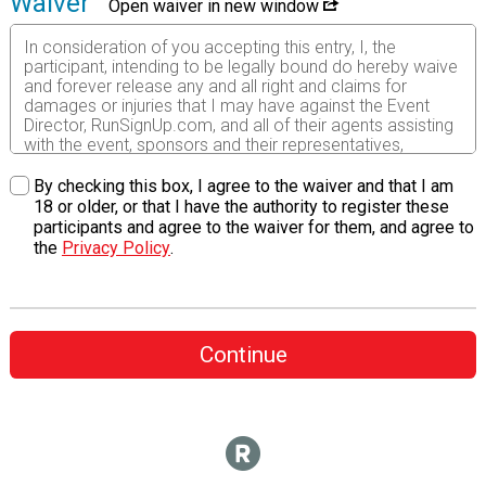
Waiver
Open waiver in new window
In consideration of you accepting this entry, I, the
participant, intending to be legally bound do hereby waive
and forever release any and all right and claims for
damages or injuries that I may have against the Event
Director, RunSignUp.com, and all of their agents assisting
with the event, sponsors and their representatives,
volunteers and employees for any and all injuries to me or
my personal property. This release includes all injuries
By checking this box, I agree to the waiver and that I am
and/or damages suffered by me before, during or after
18 or older, or that I have the authority to register these
the event. I recognize, intend and understand that this
participants and agree to the waiver for them, and agree to
release is binding on my heirs, executors, administrators,
the
Privacy Policy
.
or assignees.
I know that running a road race is a potentially hazardous
activity. I should not enter and run unless I am medically
able to do so and properly trained. I assume all risks
Continue
associated with running in this event including, but not
limited to: falls, contact with other participants, the effects
of weather, traffic, and course conditions, and waive any
and all claims which I might have based on any of those
and other risks typical found in running a road race. I
acknowledge all such risks are known and understood by
me. I agree to abide by all decisions of any race official