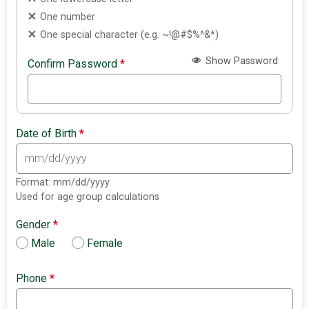
One number
One special character (e.g. ~!@#$%^&*)
Show Password
Confirm Password
*
Date of Birth
*
Format: mm/dd/yyyy
Used for age group calculations
Gender
*
Male
Female
Phone
*