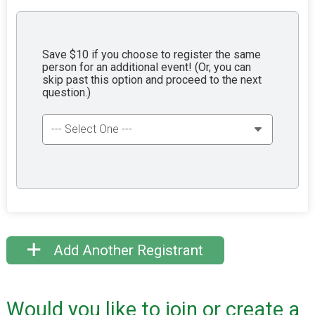
Save $10 if you choose to register the same
person for an additional event! (Or, you can
skip past this option and proceed to the next
question.)
Add Another Registrant
Would you like to join or create a