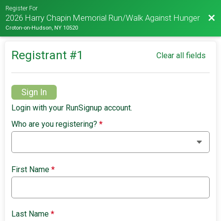
Register For
Bac
2026 Harry Chapin Memorial Run/Walk Against Hunger
Croton-on-Hudson, NY 10520
Registrant #
1
Clear all fields
Sign In
Login with your RunSignup account.
Who are you registering?
*
First Name
*
Last Name
*