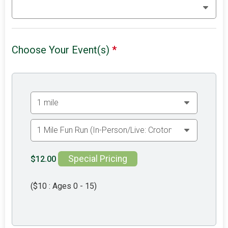
Choose Your Event(s)
*
Special Pricing
$12.00
($10 : Ages 0 - 15)