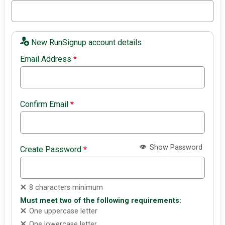
New RunSignup account details
Email Address
*
Confirm Email
*
Show Password
Create Password
*
8 characters minimum
Must meet two of the following requirements:
One uppercase letter
One lowercase letter