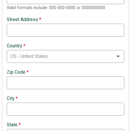
Valid formats include: 000-000-0000 or 0000000000
Street Address
*
Country
*
Zip Code
*
City
*
State
*