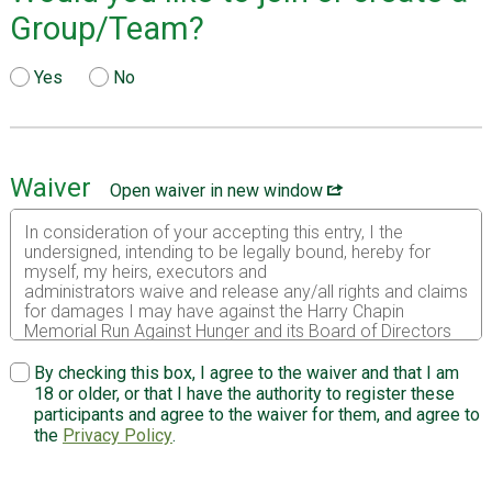
Group/Team?
Yes
No
Waiver
Open waiver in new window
In consideration of your accepting this entry, I the
undersigned, intending to be legally bound, hereby for
myself, my heirs, executors and
administrators waive and release any/all rights and claims
for damages I may have against the Harry Chapin
Memorial Run Against Hunger and its Board of Directors
and organizing committee members, Village of Croton on
Hudson, Town of Cortlandt, Croton Harmon Union Free
By checking this box, I agree to the waiver and that I am
School District, New York City Department of
18 or older, or that I have the authority to register these
Environmental Protection, New York City Water Board,
participants and agree to the waiver for them, and agree to
and any of their agents, other supporters, volunteers,
the
Privacy Policy
.
sponsors, and their representatives, successors and
assigns for any and all injuries suffered by me in said
event. I attest and verify that I am physically fit and have