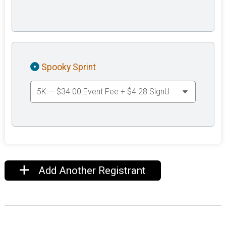
Spooky Sprint
Add Another Registrant