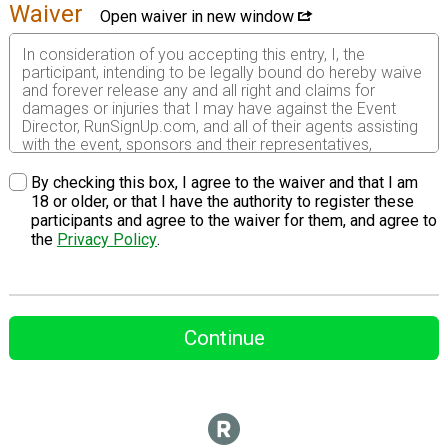
Waiver
Open waiver in new window
In consideration of you accepting this entry, I, the
participant, intending to be legally bound do hereby waive
and forever release any and all right and claims for
damages or injuries that I may have against the Event
Director, RunSignUp.com, and all of their agents assisting
with the event, sponsors and their representatives,
volunteers and employees for any and all injuries to me or
my personal property. This release includes all injuries
By checking this box, I agree to the waiver and that I am
and/or damages suffered by me before, during or after
18 or older, or that I have the authority to register these
the event. I recognize, intend and understand that this
participants and agree to the waiver for them, and agree to
release is binding on my heirs, executors, administrators,
the
Privacy Policy
.
or assignees.
I know that running a road race is a potentially hazardous
activity. I should not enter and run unless I am medically
able to do so and properly trained. I assume all risks
Continue
associated with running in this event including, but not
limited to: falls, contact with other participants, the effects
of weather, traffic, and course conditions, and waive any
and all claims which I might have based on any of those
and other risks typical found in running a road race. I
acknowledge all such risks are known and understood by