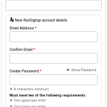
New RunSignup account details
Email Address
*
Confirm Email
*
Show Password
Create Password
*
8 characters minimum
Must meet two of the following requirements:
One uppercase letter
One lowercase letter