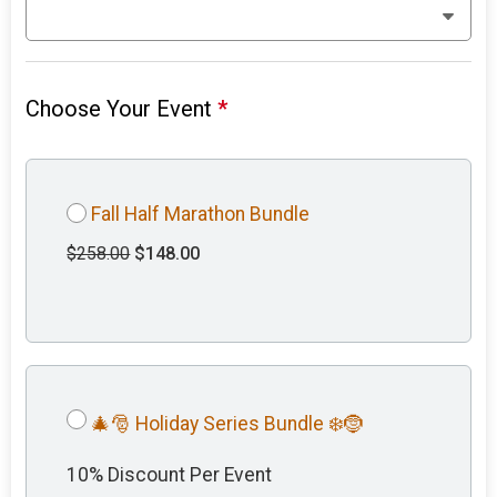
Choose Your Event
*
Fall Half Marathon Bundle
$258.00
$148.00
🎄🎅 Holiday Series Bundle ❄️🤶
10% Discount Per Event