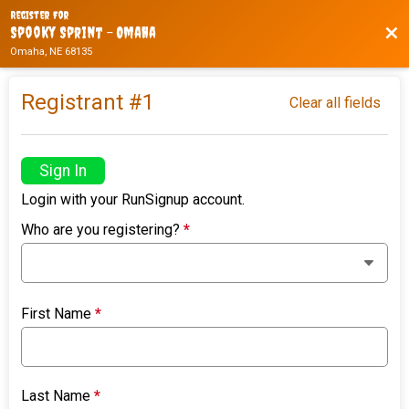
Register For
Bac
Spooky Sprint - Omaha
Omaha, NE 68135
Registrant #
1
Clear all fields
Sign In
Login with your RunSignup account.
Who are you registering?
*
First Name
*
Last Name
*