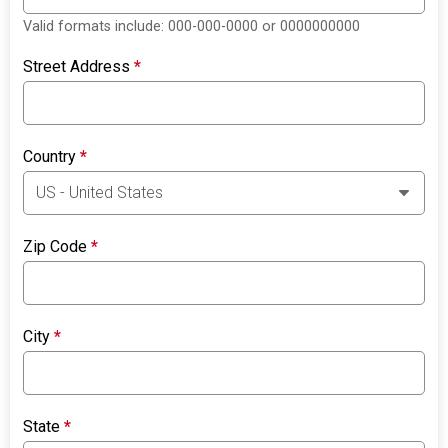
Valid formats include: 000-000-0000 or 0000000000
Street Address
*
Country
*
Zip Code
*
City
*
State
*