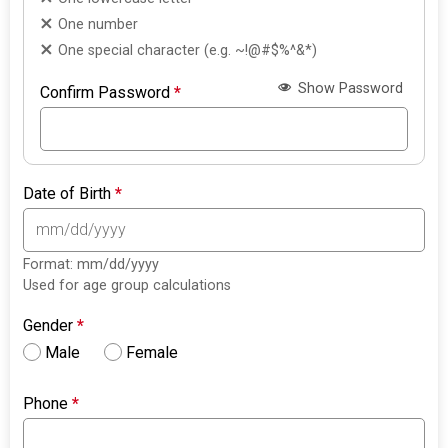
One number
One special character (e.g. ~!@#$%^&*)
Show Password
Confirm Password
*
Date of Birth
*
Format: mm/dd/yyyy
Used for age group calculations
Gender
*
Male
Female
Phone
*