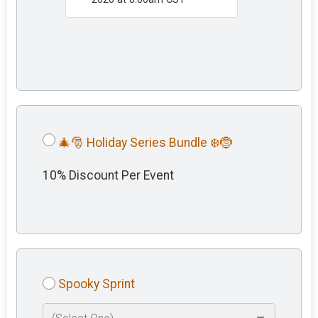
🎄🎅 Holiday Series Bundle ❄️🤶
10% Discount Per Event
Spooky Sprint