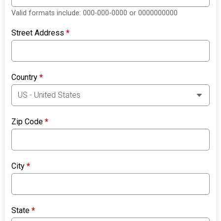
Valid formats include: 000-000-0000 or 0000000000
Street Address
*
Country
*
Zip Code
*
City
*
State
*