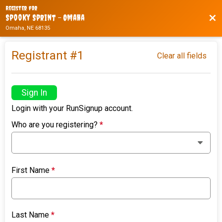
Register For
Bac
Spooky Sprint - Omaha
Omaha, NE 68135
Registrant #
1
Clear all fields
Sign In
Login with your RunSignup account.
Who are you registering?
*
First Name
*
Last Name
*