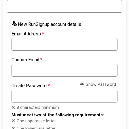
New RunSignup account details
Email Address
*
Confirm Email
*
Show Password
Create Password
*
8 characters minimum
Must meet two of the following requirements:
One uppercase letter
One lowercase letter