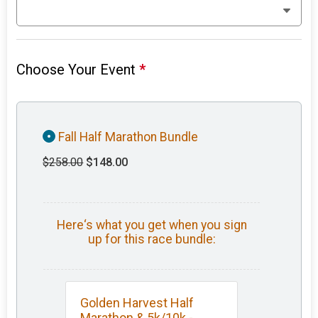
Choose Your Event
*
Fall Half Marathon Bundle
$258.00
$148.00
Here‘s what you get when you sign
up for this race bundle:
Golden Harvest Half
Marathon & 5k/10k -