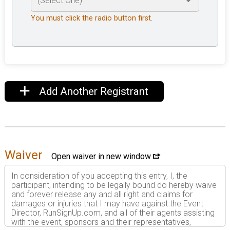
You must click the radio button first.
Add Another Registrant
Waiver
Open waiver in new window
In consideration of you accepting this entry, I, the
participant, intending to be legally bound do hereby waive
and forever release any and all right and claims for
damages or injuries that I may have against the Event
Director, RunSignUp.com, and all of their agents assisting
with the event, sponsors and their representatives,