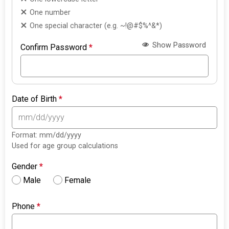
One number
One special character (e.g. ~!@#$%^&*)
Show Password
Confirm Password
*
Date of Birth
*
Format: mm/dd/yyyy
Used for age group calculations
Gender
*
Male
Female
Phone
*