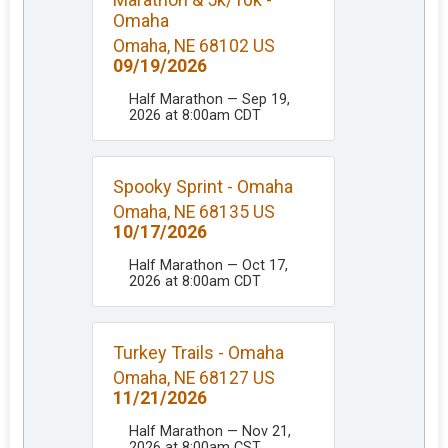
Omaha
Omaha, NE 68102 US
09/19/2026
Half Marathon — Sep 19,
2026 at 8:00am CDT
Spooky Sprint - Omaha
Omaha, NE 68135 US
10/17/2026
Half Marathon — Oct 17,
2026 at 8:00am CDT
Turkey Trails - Omaha
Omaha, NE 68127 US
11/21/2026
Half Marathon — Nov 21,
2026 at 8:00am CST