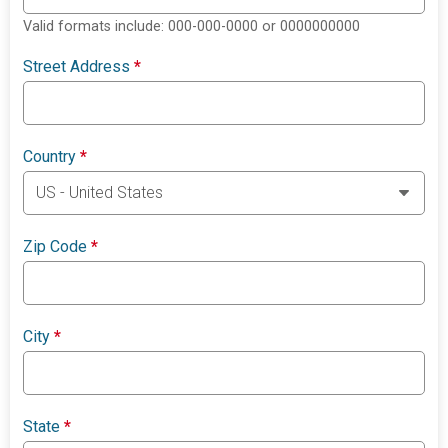
Valid formats include: 000-000-0000 or 0000000000
Street Address
*
Country
*
Zip Code
*
City
*
State
*