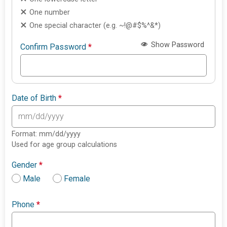
One number
One special character (e.g. ~!@#$%^&*)
Show Password
Confirm Password
*
Date of Birth
*
Format: mm/dd/yyyy
Used for age group calculations
Gender
*
Male
Female
Phone
*