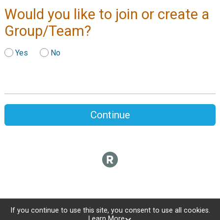
Would you like to join or create a
Group/Team?
Yes
No
Continue
If you continue to use this site, you consent to use all cookies.
Learn More