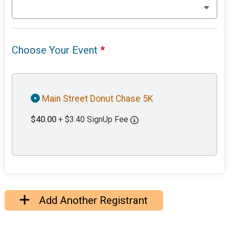
Choose Your Event
*
Main Street Donut Chase 5K
$40.00
+ $3.40 SignUp Fee
Add Another Registrant