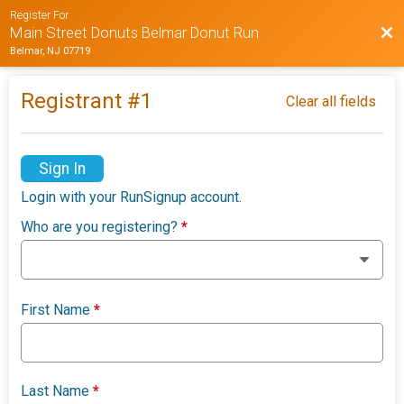
Register For
Bac
Main Street Donuts Belmar Donut Run
Belmar, NJ 07719
Registrant #
1
Clear all fields
Sign In
Login with your RunSignup account.
Who are you registering?
*
First Name
*
Last Name
*