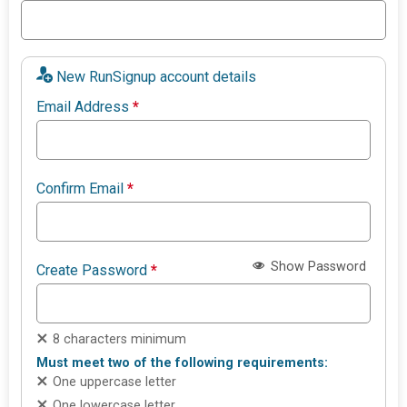
New RunSignup account details
Email Address
*
Confirm Email
*
Show Password
Create Password
*
8 characters minimum
Must meet two of the following requirements:
One uppercase letter
One lowercase letter