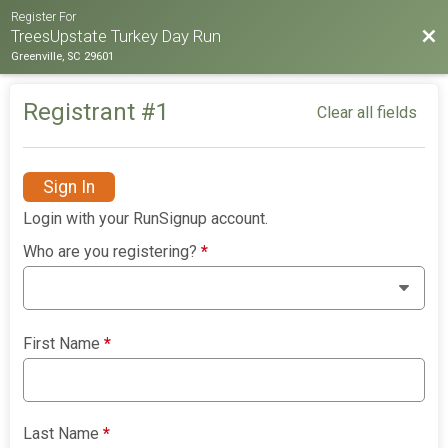
Register For
Bac
TreesUpstate Turkey Day Run
Greenville, SC 29601
Registrant #
1
Clear all fields
Sign In
Login with your RunSignup account.
Who are you registering?
*
First Name
*
Last Name
*