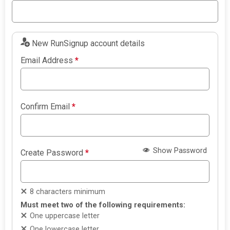
New RunSignup account details
Email Address
*
Confirm Email
*
Show Password
Create Password
*
8 characters minimum
Must meet two of the following requirements:
One uppercase letter
One lowercase letter