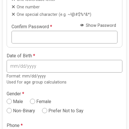
One number
One special character (e.g. ~!@#$%^&*)
Show Password
Confirm Password
*
Date of Birth
*
Format: mm/dd/yyyy
Used for age group calculations
Gender
*
Male
Female
Non-Binary
Prefer Not to Say
Phone
*