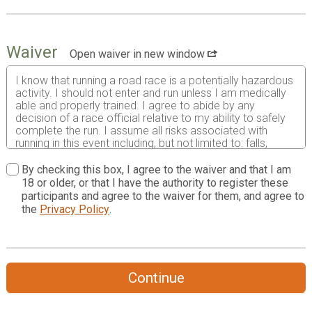
Waiver
Open waiver in new window
I know that running a road race is a potentially hazardous
activity. I should not enter and run unless I am medically
able and properly trained. I agree to abide by any
decision of a race official relative to my ability to safely
complete the run. I assume all risks associated with
running in this event including, but not limited to: falls,
contact with other participants, the effects of weather,
including high heat or humidity, traffic and the condition of
By checking this box, I agree to the waiver and that I am
the road, and such risks being known and appreciated by
18 or older, or that I have the authority to register these
me. Having read this waiver and knowing these facts and
participants and agree to the waiver for them, and agree to
in consideration of your accepting my entry, I, for myself
the
Privacy Policy
.
and anyone acting on my behalf, waive and release Trees
Greenville Inc., TreesUpstate, the City of Greenville, Duke
Energy, Piedmont Natural Gas, TD Bank N.A., Publix, and
all sponsors, their representatives and successors from
all claims or liabilities of any kind arising out of
Continue
participation in this event even though that liability may
arise out of negligence or carelessness on the part of the
persons named in this waiver.