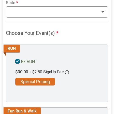
State
*
Choose Your Event(s)
*
RUN
8k RUN
$30.00
+ $2.80 SignUp Fee
Special Pricing
Fun Run & Walk