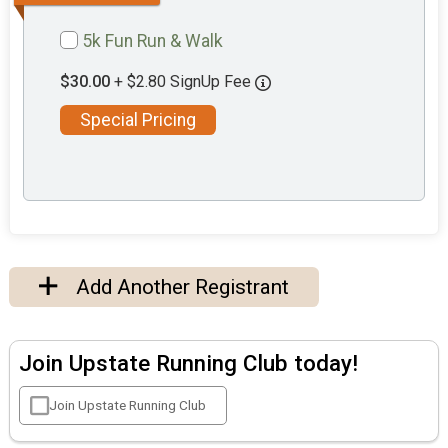
5k Fun Run & Walk
$30.00
+ $2.80 SignUp Fee
Special Pricing
Add Another Registrant
Join Upstate Running Club today!
Join Upstate Running Club