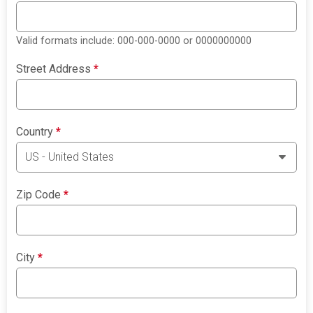
Valid formats include: 000-000-0000 or 0000000000
Street Address
*
Country
*
Zip Code
*
City
*