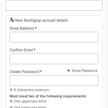
New RunSignup account details
Email Address
*
Confirm Email
*
Show Password
Create Password
*
8 characters minimum
Must meet two of the following requirements:
One uppercase letter
One lowercase letter