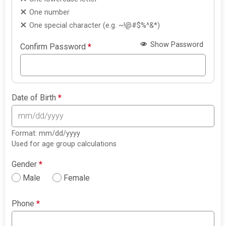
One number
One special character (e.g. ~!@#$%^&*)
Show Password
Confirm Password
*
Date of Birth
*
Format: mm/dd/yyyy
Used for age group calculations
Gender
*
Male
Female
Phone
*