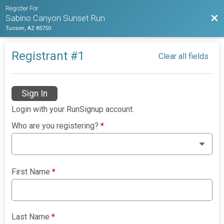
Register For
Bac
Sabino Canyon Sunset Run
Tucson, AZ 85750
Registrant #
1
Clear all fields
Sign In
Login with your RunSignup account.
Who are you registering?
*
First Name
*
Last Name
*