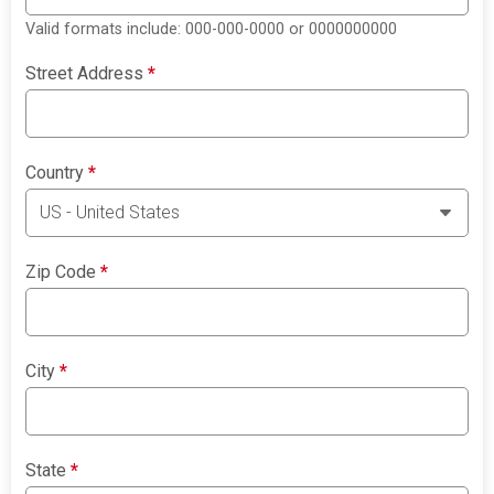
Valid formats include: 000-000-0000 or 0000000000
Street Address
*
Country
*
Zip Code
*
City
*
State
*