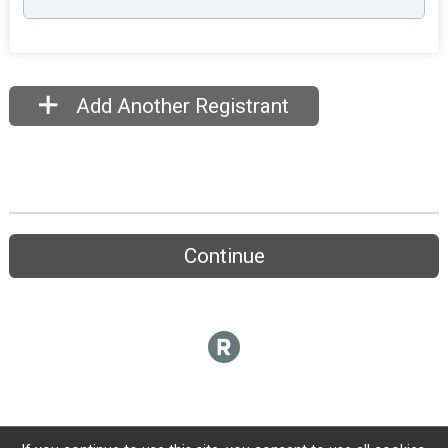
Add Another Registrant
Continue