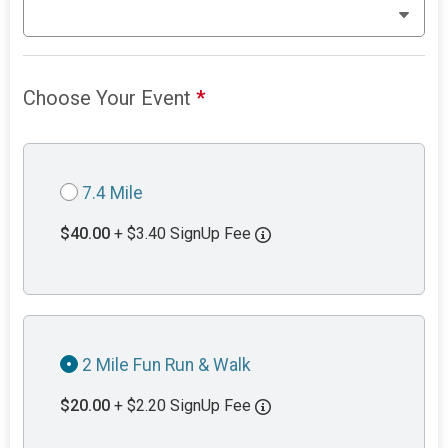
Choose Your Event
*
7.4 Mile
$40.00
+ $3.40 SignUp Fee
2 Mile Fun Run & Walk
$20.00
+ $2.20 SignUp Fee