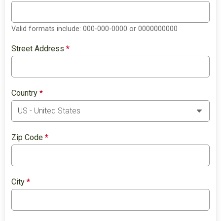
Valid formats include: 000-000-0000 or 0000000000
Street Address
*
Country
*
Zip Code
*
City
*