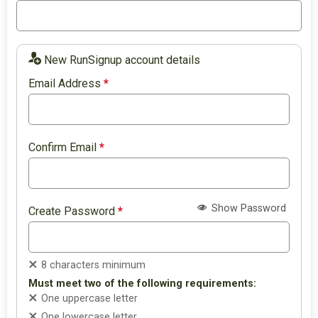
New RunSignup account details
Email Address
*
Confirm Email
*
Show Password
Create Password
*
8 characters minimum
Must meet two of the following requirements:
One uppercase letter
One lowercase letter