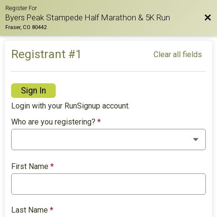
Register For
Bac
Byers Peak Stampede Half Marathon & 5K Run
Fraser, CO 80442
Registrant #
1
Clear all fields
Sign In
Login with your RunSignup account.
Who are you registering?
*
First Name
*
Last Name
*