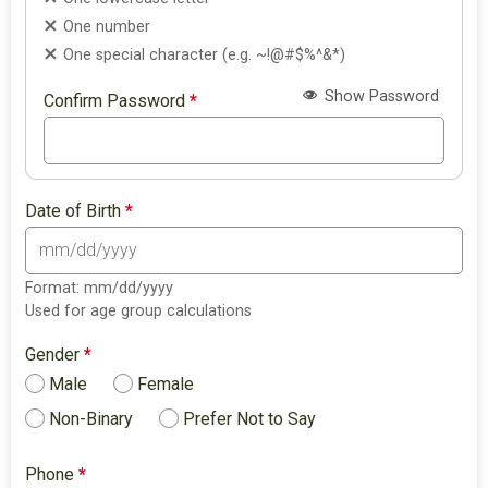
One number
One special character (e.g. ~!@#$%^&*)
Show Password
Confirm Password
*
Date of Birth
*
Format: mm/dd/yyyy
Used for age group calculations
Gender
*
Male
Female
Non-Binary
Prefer Not to Say
Phone
*