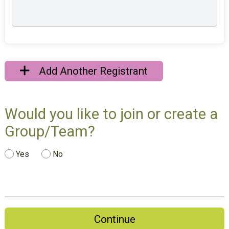
Add Another Registrant
Would you like to join or create a
Group/Team?
Yes
No
Continue