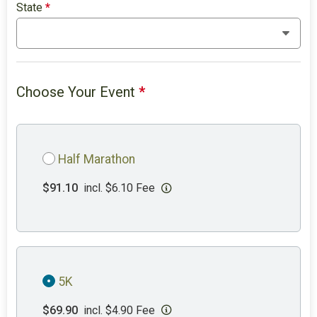
State
*
Choose Your Event
*
Half Marathon
$91.10
incl. $6.10 Fee
5K
$69.90
incl. $4.90 Fee