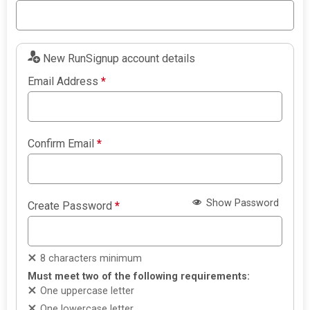
New RunSignup account details
Email Address
*
Confirm Email
*
Show Password
Create Password
*
8 characters minimum
Must meet two of the following requirements:
One uppercase letter
One lowercase letter