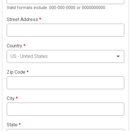
Valid formats include: 000-000-0000 or 0000000000
Street Address
*
Country
*
Zip Code
*
City
*
State
*