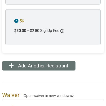
5K
$30.00
+ $2.80 SignUp Fee
Add Another Registrant
Waiver
Open waiver in new window