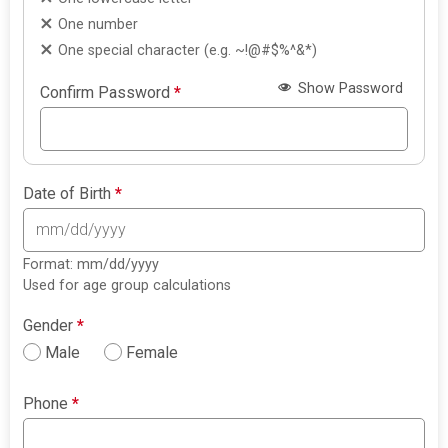
One number
One special character (e.g. ~!@#$%^&*)
Show Password
Confirm Password
*
Date of Birth
*
Format: mm/dd/yyyy
Used for age group calculations
Gender
*
Male
Female
Phone
*