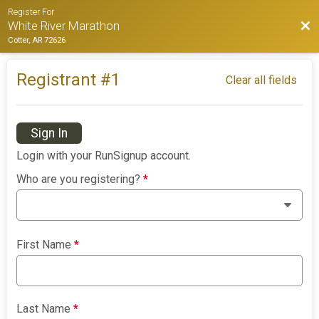
Register For
Bac
White River Marathon
Cotter, AR 72626
Registrant #
1
Clear all fields
Sign In
Login with your RunSignup account.
Who are you registering?
*
First Name
*
Last Name
*