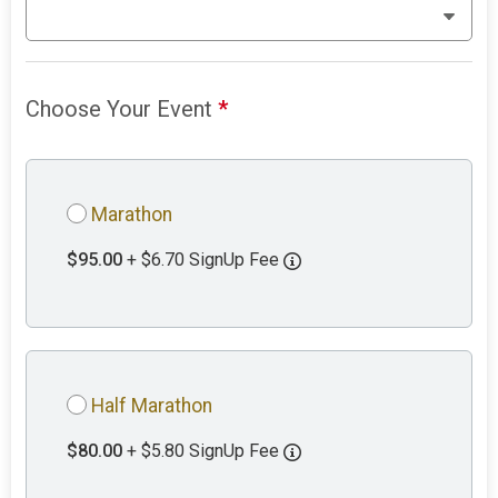
Choose Your Event
*
Marathon
$95.00
+ $6.70 SignUp Fee
Half Marathon
$80.00
+ $5.80 SignUp Fee