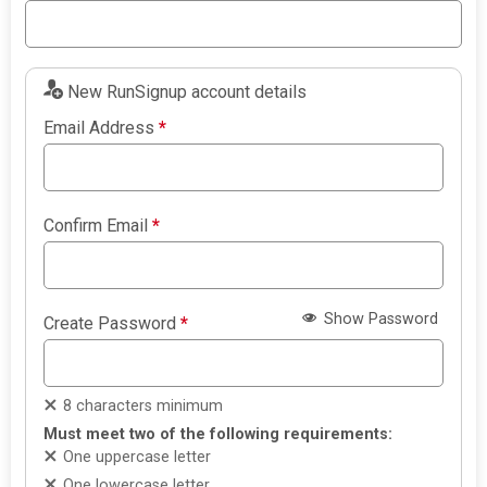
New RunSignup account details
Email Address
*
Confirm Email
*
Show Password
Create Password
*
8 characters minimum
Must meet two of the following requirements:
One uppercase letter
One lowercase letter