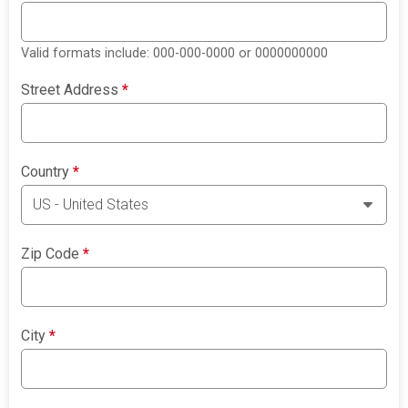
Valid formats include: 000-000-0000 or 0000000000
Street Address
*
Country
*
Zip Code
*
City
*