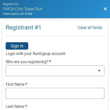
Register For
Bac
YMCA Critz Tybee Run
Tybee Island, GA 31328
Registrant #
1
Clear all fields
Sign In
Login with your RunSignup account.
Who are you registering?
*
First Name
*
Last Name
*