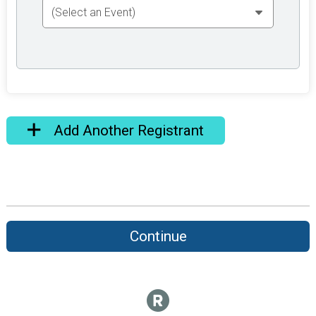
Add Another Registrant
Continue