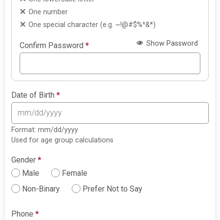
One number
One special character (e.g. ~!@#$%^&*)
Show Password
Confirm Password
*
Date of Birth
*
Format: mm/dd/yyyy
Used for age group calculations
Gender
*
Male
Female
Non-Binary
Prefer Not to Say
Phone
*