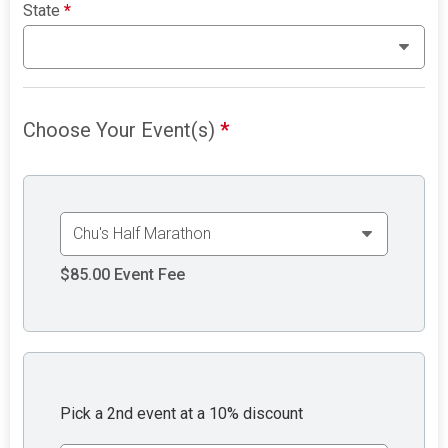
State
*
Choose Your Event(s)
*
$85.00
Event Fee
Pick a 2nd event at a 10% discount