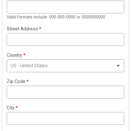
Valid formats include: 000-000-0000 or 0000000000
Street Address
*
Country
*
Zip Code
*
City
*