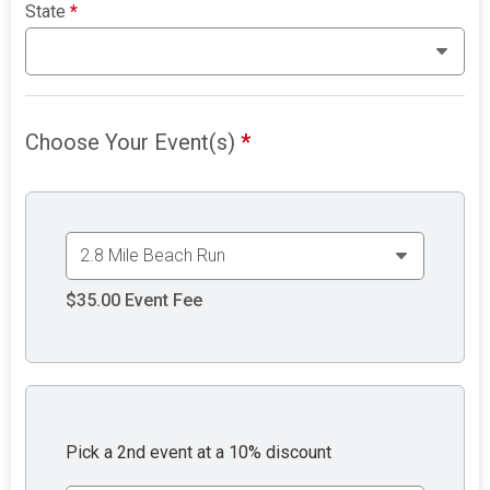
State
*
Choose Your Event(s)
*
$35.00
Event Fee
Pick a 2nd event at a 10% discount