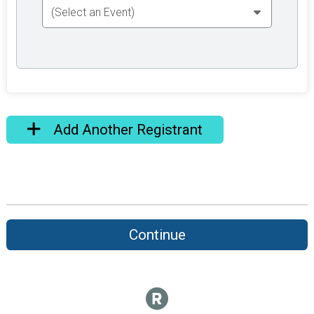
Add Another Registrant
Continue