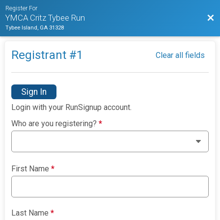
Register For
Bac
YMCA Critz Tybee Run
Tybee Island, GA 31328
Registrant #
1
Clear all fields
Sign In
Login with your RunSignup account.
Who are you registering?
*
First Name
*
Last Name
*