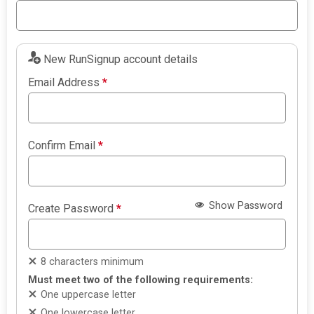
New RunSignup account details
Email Address
*
Confirm Email
*
Show Password
Create Password
*
8 characters minimum
Must meet two of the following requirements:
One uppercase letter
One lowercase letter