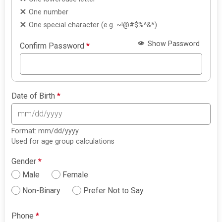
One number
One special character (e.g. ~!@#$%^&*)
Show Password
Confirm Password
*
Date of Birth
*
Format: mm/dd/yyyy
Used for age group calculations
Gender
*
Male
Female
Non-Binary
Prefer Not to Say
Phone
*