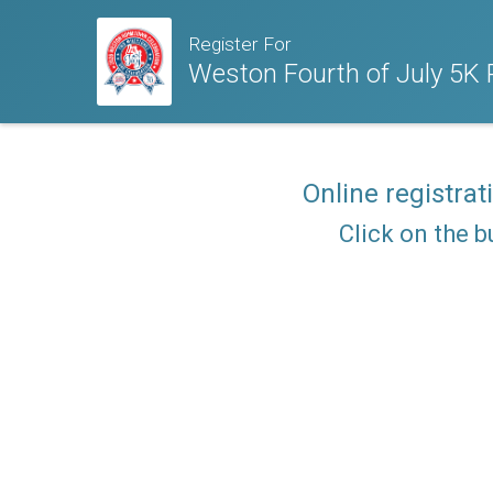
Register For
Weston Fourth of July 5K
Online registrat
Click on the b