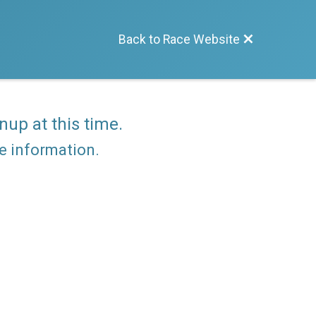
Back to Race Website
nup at this time.
re information.