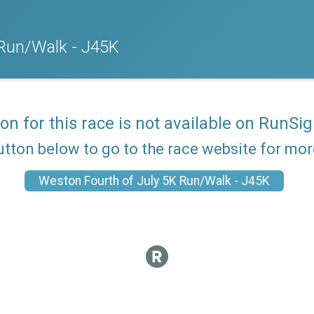
 Run/Walk - J45K
ion for this race is not available on RunSig
utton below to go to the race website for mo
Weston Fourth of July 5K Run/Walk - J45K