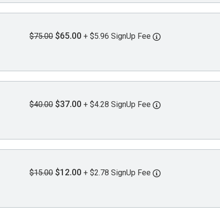
$65.00
$75.00
+ $5.96 SignUp Fee
$37.00
$40.00
+ $4.28 SignUp Fee
$12.00
$15.00
+ $2.78 SignUp Fee