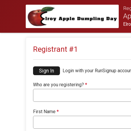
Reg
Ap
Elr
Registrant #
1
Sign In
Login with your RunSignup accoun
Who are you registering?
*
First Name
*