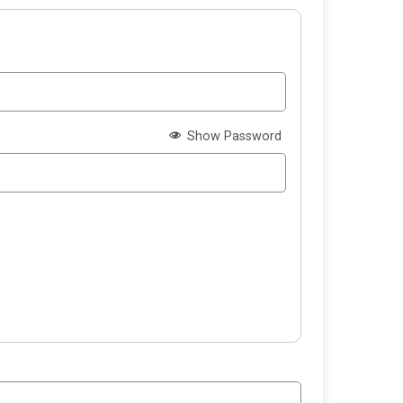
Show Password