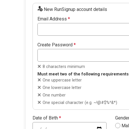
New RunSignup account details
Email Address
*
Create Password
*
8 characters minimum
Must meet two of the following requirements
One uppercase letter
One lowercase letter
One number
One special character (e.g. ~!@#$%^&*)
Date of Birth
*
Gende
Ma