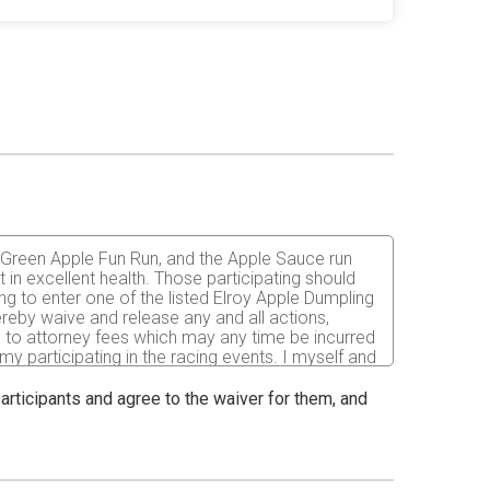
he Green Apple Fun Run, and the Apple Sauce run
t in excellent health. Those participating should
ing to enter one of the listed Elroy Apple Dumpling
reby waive and release any and all actions,
ted to attorney fees which may any time be incurred
 my participating in the racing events. I myself and
, liabilities, loss damage or expenses of
nships of Fountain and Plymouth, Juneau County,
 participants and agree to the waiver for them, and
or elected official of these organizations. I
articipants, the effects of the weather, traffic, and
 I have full knowledge of the risks involved in this
in these events, I require medical attention, I