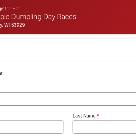
ister For
ple Dumpling Day Races
oy, WI 53929
t.
Last Name
*