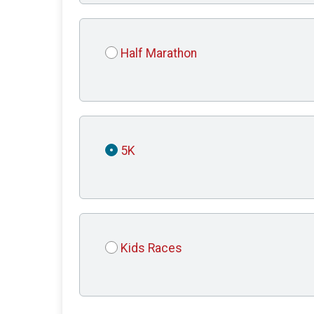
Half Marathon
5K
Kids Races