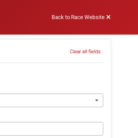
Back to Race Website
Clear all fields