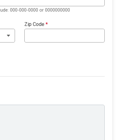
clude: 000-000-0000 or 0000000000
Zip Code
*