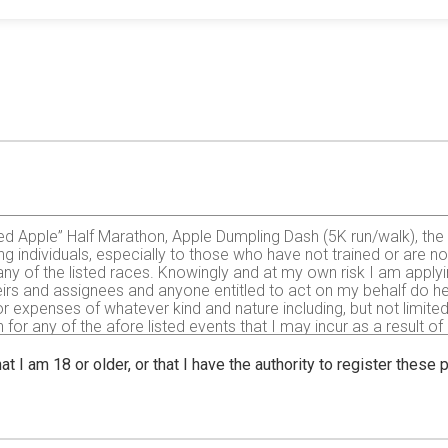
liced Apple” Half Marathon, Apple Dumpling Dash (5K run/walk), t
ing individuals, especially to those who have not trained or are no
n any of the listed races. Knowingly and at my own risk I am apply
eirs and assignees and anyone entitled to act on my behalf do he
e or expenses of whatever kind and nature including, but not limi
for any of the afore listed events that I may incur as a result of
 waive and release any and all actions, claims, injuries, demands
ub, the city of Elroy, Elroy Schultz Park, village of Hustler, tow
at I am 18 or older, or that I have the authority to register these
The 400 Trail, all sponsors or any employee, volunteer, official 
his event including, but not limited to, falls, contact with other p
ks being known and appreciated by me. I further hereby certify that
trained to participate. If, however, as a result of my participation 