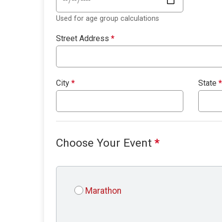
Used for age group calculations
Street Address
*
City
*
State
*
Choose Your Event
*
Marathon