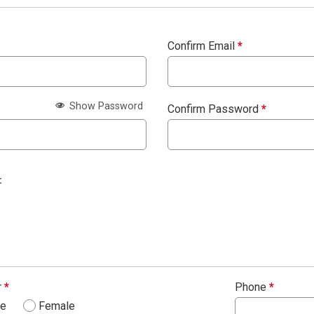
Confirm Email
*
Show Password
Confirm Password
*
:
r
*
Phone
*
le
Female