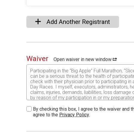
Add Another Registrant
Waiver
Open waiver in new window
Participating in the “Big Apple” Full Marathon, “S
can be a serious threat to the health of participat
check with their physician prior to participating i
Day Races. I myself, executors, administrators, h
claims, injuries, demands, liabilities, loss damag
by reason of my participation in or my preparation 
anyone entitled to act on my behalf also do hereby
whatever kind and nature against the Elroy Lions Cl
By checking this box, I agree to the waiver and th
Brown Bus Service, The Juneau County Omaha Trail, 
agree to the
Privacy Policy
.
assume all risks associated with running/walking in t
the conditions of the running surface, all such ris
event and I am physically fit and have sufficiently 