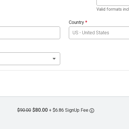
Valid formats in
Country
*
$80.00
$90.00
+ $6.86 SignUp Fee