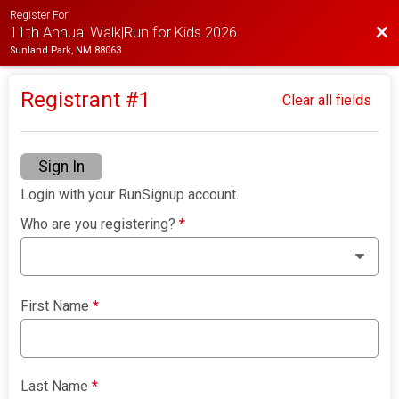
Register For
Bac
11th Annual Walk|Run for Kids 2026
Sunland Park, NM 88063
Registrant #
1
Clear all fields
Sign In
Login with your RunSignup account.
Who are you registering?
*
First Name
*
Last Name
*