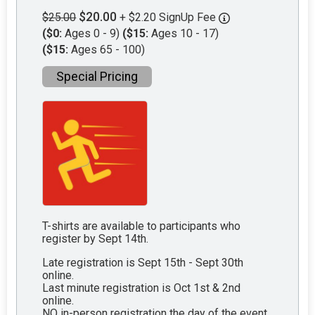
$20.00
$25.00
+ $2.20 SignUp Fee
($0:
Ages 0 - 9)
($15:
Ages 10 - 17)
($15:
Ages 65 - 100)
Special Pricing
T-shirts are available to participants who
register by Sept 14th.
Late registration is Sept 15th - Sept 30th
online.
Last minute registration is Oct 1st & 2nd
online.
NO in-person registration the day of the event.