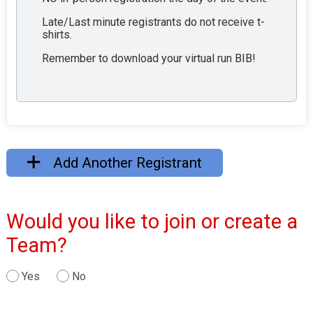
Late/Last minute registrants do not receive t-
shirts.
Remember to download your virtual run BIB!
Add Another Registrant
Would you like to join or create a
Team?
Yes
No