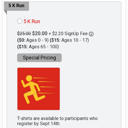
5 K Run
5 K Run
$20.00
$25.00
+ $2.20 SignUp Fee
($0:
Ages 0 - 9)
($15:
Ages 10 - 17)
($15:
Ages 65 - 100)
Special Pricing
T-shirts are available to participants who
register by Sept 14th.