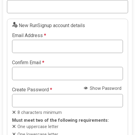
New RunSignup account details
Email Address
*
Confirm Email
*
Show Password
Create Password
*
8 characters minimum
Must meet two of the following requirements:
One uppercase letter
One lowercase letter