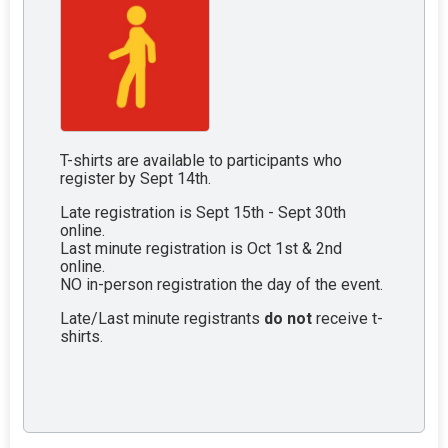
T-shirts are available to participants who
register by Sept 14th.
Late registration is Sept 15th - Sept 30th
online.
Last minute registration is Oct 1st & 2nd
online.
NO in-person registration the day of the event.
Late/Last minute registrants
do not
receive t-
shirts.