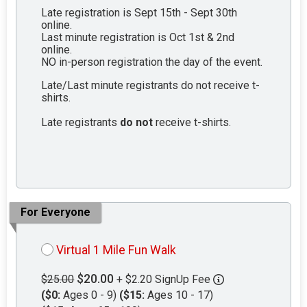
Late registration is Sept 15th - Sept 30th
online.
Last minute registration is Oct 1st & 2nd
online.
NO in-person registration the day of the event.
Late/Last minute registrants do not receive t-
shirts.
Late registrants
do not
receive t-shirts.
For Everyone
Virtual 1 Mile Fun Walk
$20.00
$25.00
+ $2.20 SignUp Fee
($0:
Ages 0 - 9)
($15:
Ages 10 - 17)