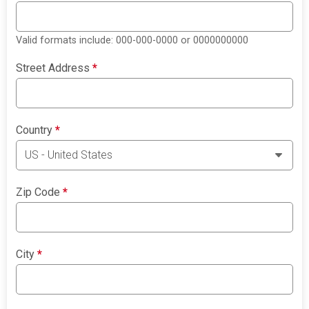
Valid formats include: 000-000-0000 or 0000000000
Street Address
*
Country
*
Zip Code
*
City
*