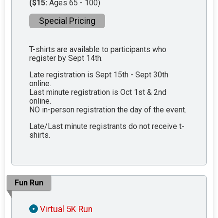
($15:
Ages 65 - 100)
Special Pricing
T-shirts are available to participants who
register by Sept 14th.
Late registration is Sept 15th - Sept 30th
online.
Last minute registration is Oct 1st & 2nd
online.
NO in-person registration the day of the event.
Late/Last minute registrants do not receive t-
shirts.
Fun Run
Virtual 5K Run