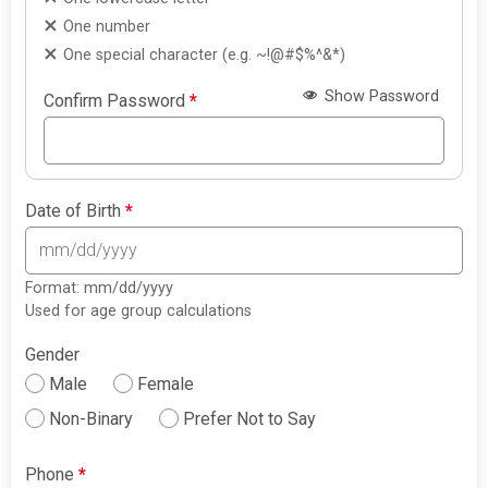
One number
One special character (e.g. ~!@#$%^&*)
Show Password
Confirm Password
*
Date of Birth
*
Format: mm/dd/yyyy
Used for age group calculations
Gender
Male
Female
Non-Binary
Prefer Not to Say
Phone
*