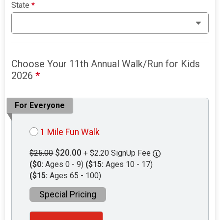
State
*
Choose Your 11th Annual Walk/Run for Kids
2026
*
For Everyone
1 Mile Fun Walk
$20.00
$25.00
+ $2.20 SignUp Fee
($0:
Ages 0 - 9)
($15:
Ages 10 - 17)
($15:
Ages 65 - 100)
Special Pricing