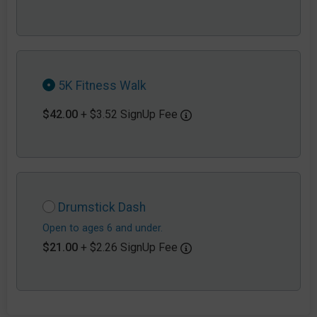
5K Fitness Walk
$42.00
+ $3.52 SignUp Fee
Drumstick Dash
Open to ages 6 and under.
$21.00
+ $2.26 SignUp Fee