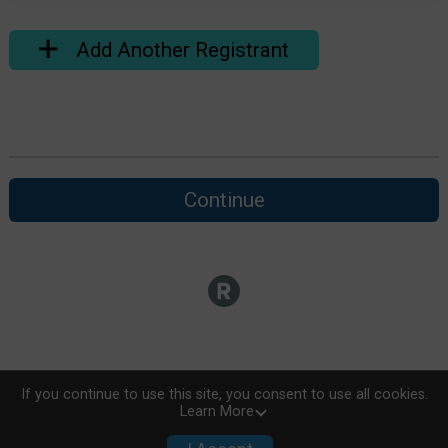
Add Another Registrant
Continue
If you continue to use this site, you consent to use all cookies.
Learn More