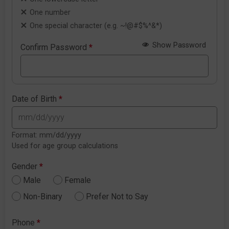
One number
One special character (e.g. ~!@#$%^&*)
Show Password
Confirm Password
*
Date of Birth
*
Format: mm/dd/yyyy
Used for age group calculations
Gender
*
Male
Female
Non-Binary
Prefer Not to Say
Phone
*