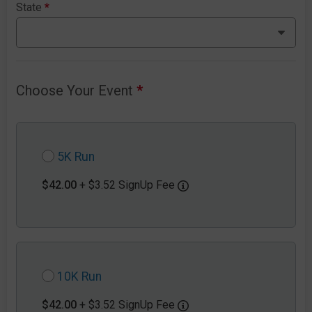
State
*
Choose Your Event
*
5K Run
$42.00
+ $3.52 SignUp Fee
10K Run
$42.00
+ $3.52 SignUp Fee