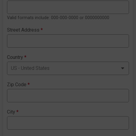
Valid formats include: 000-000-0000 or 0000000000
Street Address
*
Country
*
Zip Code
*
City
*