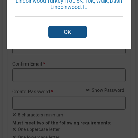
Lincolnwood Turkey Trot: 5K, 10K, Walk, Dash
Lincolnwood, IL
New RunSignup account details
OK
Email Address
*
Confirm Email
*
Show Password
Create Password
*
8 characters minimum
Must meet two of the following requirements:
One uppercase letter
One lowercase letter