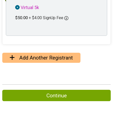
Virtual 5k
$50.00
+ $4.00 SignUp Fee
Add Another Registrant
Continue