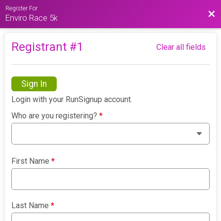
Register For
Bac
Enviro Race 5k
Registrant #
1
Clear all fields
Sign In
Login with your RunSignup account.
Who are you registering?
*
First Name
*
Last Name
*