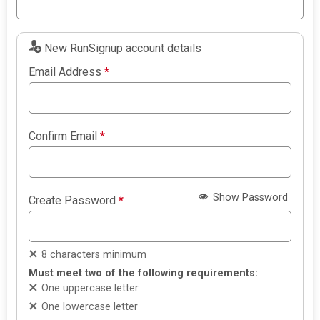
New RunSignup account details
Email Address
*
Confirm Email
*
Show Password
Create Password
*
8 characters minimum
Must meet two of the following requirements:
One uppercase letter
One lowercase letter