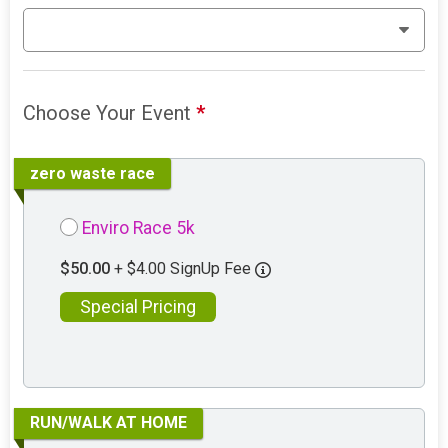
Choose Your Event
*
zero waste race
Enviro Race 5k
$50.00
+ $4.00 SignUp Fee
Special Pricing
RUN/WALK AT HOME