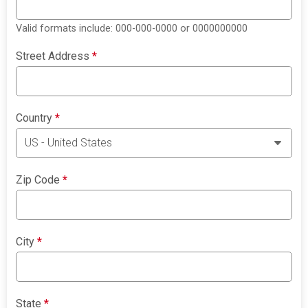
Valid formats include: 000-000-0000 or 0000000000
Street Address
*
Country
*
Zip Code
*
City
*
State
*