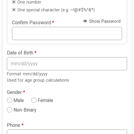
One number
One special character (e.g. ~!@#$%^&*)
Show Password
Confirm Password
*
Date of Birth
*
Format: mm/dd/yyyy
Used for age group calculations
Gender
*
Male
Female
Non-Binary
Phone
*