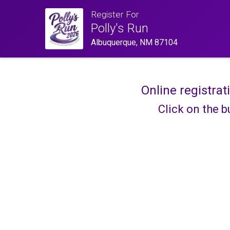
Register For
Polly's Run
Albuquerque, NM 87104
Online registrat
Click on the b