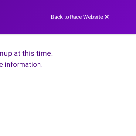
Back to Race Website
nup at this time.
re information.