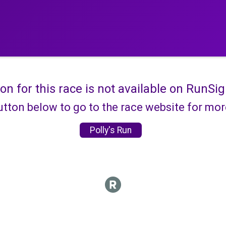
ion for this race is not available on RunSig
utton below to go to the race website for mo
Polly's Run