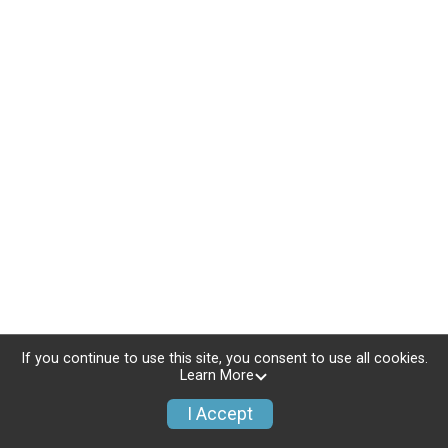
If you continue to use this site, you consent to use all cookies.
Learn More
I Accept