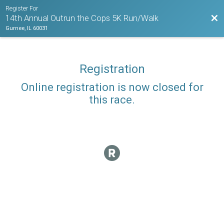
Register For
Bac
14th Annual Outrun the Cops 5K Run/Walk
Gurnee, IL 60031
Registration
Online registration is now closed for
this race.